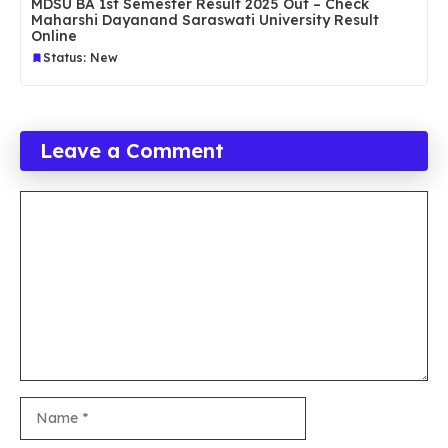
MDSU BA 1st Semester Result 2025 Out – Check
Maharshi Dayanand Saraswati University Result
Online
Status: New
Leave a Comment
Comment
Name