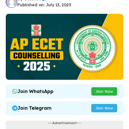
Published on: July 13, 2025
Join WhatsApp
Join Now
Join Telegram
Join Now
---Advertisement---