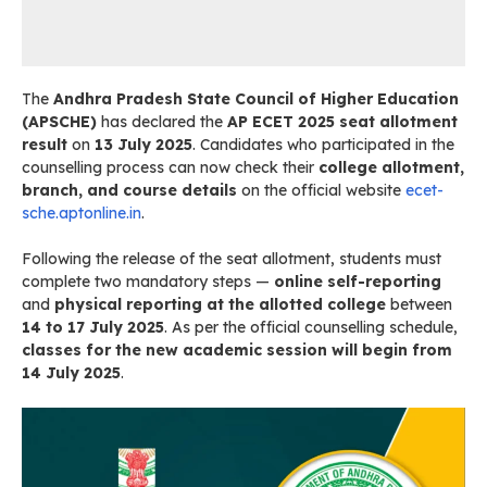
The
Andhra Pradesh State Council of Higher Education
(APSCHE)
has declared the
AP ECET 2025 seat allotment
result
on
13 July 2025
. Candidates who participated in the
counselling process can now check their
college allotment,
branch, and course details
on the official website
ecet-
sche.aptonline.in
.
Following the release of the seat allotment, students must
complete two mandatory steps —
online self-reporting
and
physical reporting at the allotted college
between
14 to 17 July 2025
. As per the official counselling schedule,
classes for the new academic session will begin from
14 July 2025
.