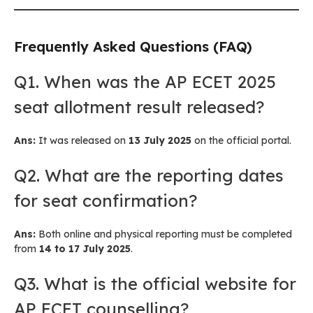
Frequently Asked Questions (FAQ)
Q1. When was the AP ECET 2025
seat allotment result released?
Ans:
It was released on
13 July 2025
on the official portal.
Q2. What are the reporting dates
for seat confirmation?
Ans:
Both online and physical reporting must be completed
from
14 to 17 July 2025
.
Q3. What is the official website for
AP ECET counselling?