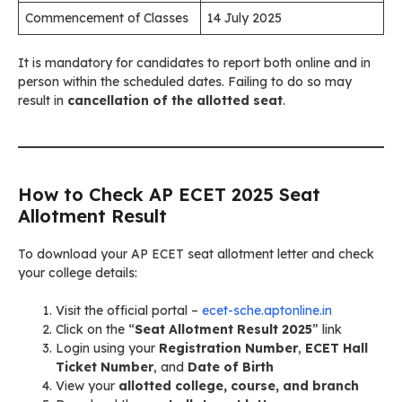
Commencement of Classes
14 July 2025
It is mandatory for candidates to report both online and in
person within the scheduled dates. Failing to do so may
result in
cancellation of the allotted seat
.
How to Check AP ECET 2025 Seat
Allotment Result
To download your AP ECET seat allotment letter and check
your college details:
Visit the official portal –
ecet-sche.aptonline.in
Click on the “
Seat Allotment Result 2025
” link
Login using your
Registration Number
,
ECET Hall
Ticket Number
, and
Date of Birth
View your
allotted college, course, and branch