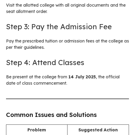
Visit the allotted college with all original documents and the
seat allotment order.
Step 3: Pay the Admission Fee
Pay the prescribed tuition or admission fees at the college as
per their guidelines.
Step 4: Attend Classes
Be present at the college from
14 July 2025
, the official
date of class commencement.
Common Issues and Solutions
Problem
Suggested Action