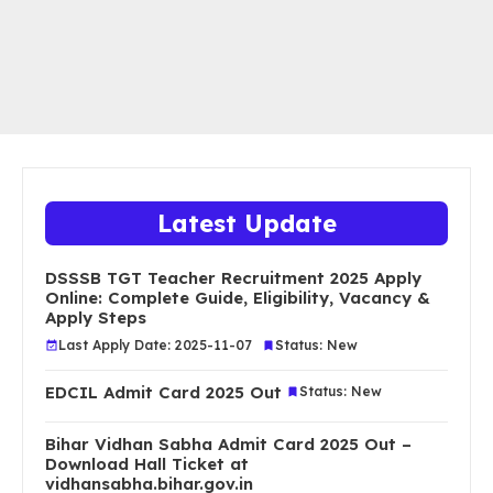
Latest Update
DSSSB TGT Teacher Recruitment 2025 Apply
Online: Complete Guide, Eligibility, Vacancy &
Apply Steps
Last Apply Date: 2025-11-07
Status: New
EDCIL Admit Card 2025 Out
Status: New
Bihar Vidhan Sabha Admit Card 2025 Out –
Download Hall Ticket at
vidhansabha.bihar.gov.in