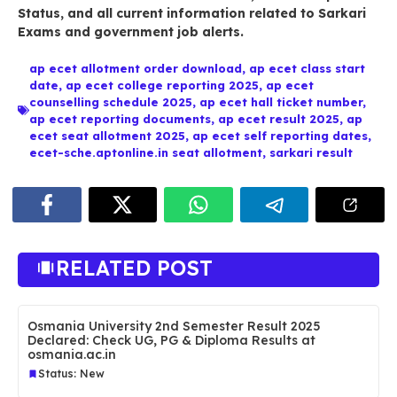
Status
, and all current information related to
Sarkari
Exams
and government job alerts.
ap ecet allotment order download
,
ap ecet class start
date
,
ap ecet college reporting 2025
,
ap ecet
counselling schedule 2025
,
ap ecet hall ticket number
,
ap ecet reporting documents
,
ap ecet result 2025
,
ap
ecet seat allotment 2025
,
ap ecet self reporting dates
,
ecet-sche.aptonline.in seat allotment
,
sarkari result
RELATED POST
Osmania University 2nd Semester Result 2025
Declared: Check UG, PG & Diploma Results at
osmania.ac.in
Status: New