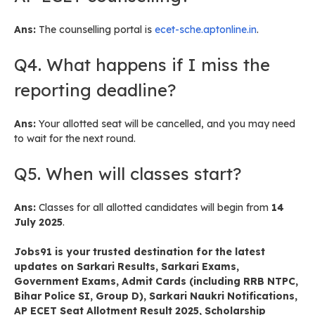
Ans:
The counselling portal is
ecet-sche.aptonline.in
.
Q4. What happens if I miss the
reporting deadline?
Ans:
Your allotted seat will be cancelled, and you may need
to wait for the next round.
Q5. When will classes start?
Ans:
Classes for all allotted candidates will begin from
14
July 2025
.
Jobs91
is your trusted destination for the latest
updates on
Sarkari Results
,
Sarkari Exams
,
Government Exams
,
Admit Cards
(including RRB NTPC,
Bihar Police SI, Group D),
Sarkari Naukri Notifications
,
AP ECET Seat Allotment Result 2025
,
Scholarship