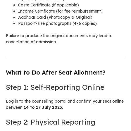
Caste Certificate (if applicable)
Income Certificate (for fee reimbursement)
Aadhaar Card (Photocopy & Original)
Passport-size photographs (4–6 copies)
Failure to produce the original documents may lead to
cancellation of admission.
What to Do After Seat Allotment?
Step 1: Self-Reporting Online
Log in to the counselling portal and confirm your seat online
between
14 to 17 July 2025
.
Step 2: Physical Reporting