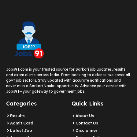
Jobs91.com is your trusted source for Sarkari job updates, results,
and exam alerts across India. From banking to defense, we cover all
govt job sectors. Stay updated with accurate notifications and
never miss a Sarkari Naukri opportunity. Advance your career with
Jobs91—your gateway to government jobs.
Categories
Quick Links
Results
About Us
Admit Card
Contact Us
Latest Job​
Disclaimer