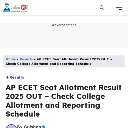
Skip
to
content
Men
---Advertisement---
Home
-
Results
-
AP ECET Seat Allotment Result 2025 OUT –
Check College Allotment and Reporting Schedule
Results
AP ECET Seat Allotment Result
2025 OUT – Check College
Allotment and Reporting
Schedule
By
Gulshan