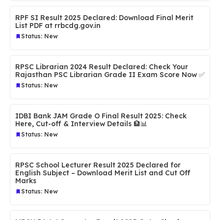
RPF SI Result 2025 Declared: Download Final Merit
List PDF at rrbcdg.gov.in
Status: New
RPSC Librarian 2024 Result Declared: Check Your
Rajasthan PSC Librarian Grade II Exam Score Now ✅
Status: New
IDBI Bank JAM Grade O Final Result 2025: Check
Here, Cut-off & Interview Details 🏦📊
Status: New
RPSC School Lecturer Result 2025 Declared for
English Subject – Download Merit List and Cut Off
Marks
Status: New