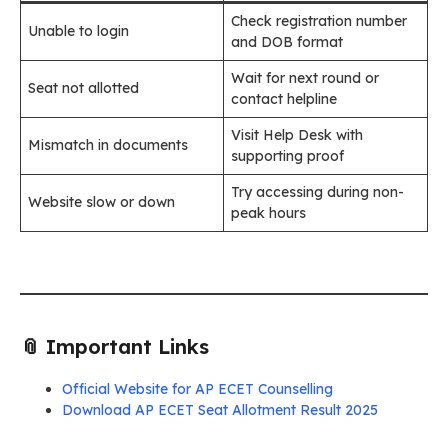
Check registration number
Unable to login
and DOB format
Wait for next round or
Seat not allotted
contact helpline
Visit Help Desk with
Mismatch in documents
supporting proof
Try accessing during non-
Website slow or down
peak hours
📎 Important Links
Official Website for AP ECET Counselling
Download AP ECET Seat Allotment Result 2025