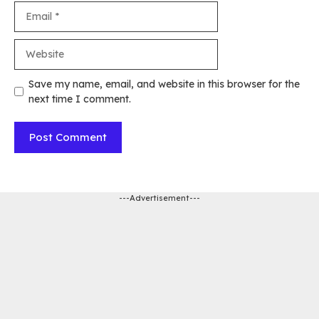
Email
Website
Save my name, email, and website in this browser for the
next time I comment.
---Advertisement---