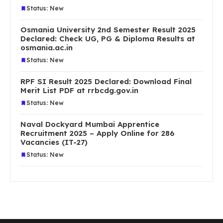
Status: New
Osmania University 2nd Semester Result 2025
Declared: Check UG, PG & Diploma Results at
osmania.ac.in
Status: New
RPF SI Result 2025 Declared: Download Final
Merit List PDF at rrbcdg.gov.in
Status: New
Naval Dockyard Mumbai Apprentice
Recruitment 2025 – Apply Online for 286
Vacancies (IT-27)
Status: New