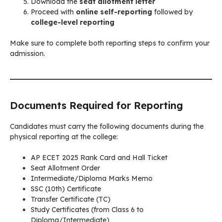
Download the
seat allotment letter
Proceed with
online self-reporting
followed by
college-level reporting
Make sure to complete both reporting steps to confirm your
admission.
Documents Required for Reporting
Candidates must carry the following documents during the
physical reporting at the college:
AP ECET 2025 Rank Card and Hall Ticket
Seat Allotment Order
Intermediate/Diploma Marks Memo
SSC (10th) Certificate
Transfer Certificate (TC)
Study Certificates (from Class 6 to
Diploma/Intermediate)