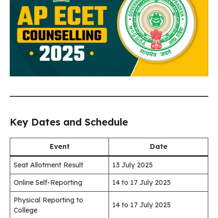
Key Dates and Schedule
Event
Date
Seat Allotment Result
13 July 2025
Online Self-Reporting
14 to 17 July 2025
Physical Reporting to
14 to 17 July 2025
College