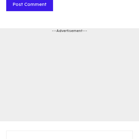
---Advertisement---