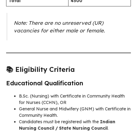
Total
4500
Note: There are no unreserved (UR)
vacancies for either male or female.
📚 Eligibility Criteria
Educational Qualification
B.Sc. (Nursing) with Certificate in Community Health
for Nurses (CCHN), OR
General Nurse and Midwifery (GNM) with Certificate in
Community Health.
Candidates must be registered with the
Indian
Nursing Council / State Nursing Council
.