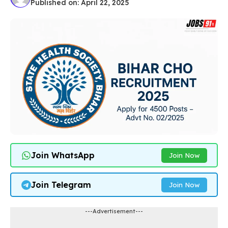
Published on: April 22, 2025
Join WhatsApp
Join Now
Join Telegram
Join Now
---Advertisement---