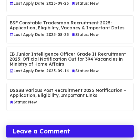
Last Apply Date: 2025-09-23
Status: New
BSF Constable Tradesman Recruitment 2025:
Application, Eligibility, Vacancy & Important Dates
Last Apply Date: 2025-08-25
Status: New
IB Junior Intelligence Officer Grade II Recruitment
2025: Official Notification Out for 394 Vacancies in
Ministry of Home Affairs
Last Apply Date: 2025-09-14
Status: New
DSSSB Various Post Recruitment 2025 Notification –
Application, Eligibility, Important Links
Status: New
Leave a Comment