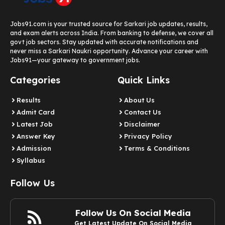
Jobs91.com is your trusted source for Sarkari job updates, results,
and exam alerts across India. From banking to defense, we cover all
govt job sectors. Stay updated with accurate notifications and
never miss a Sarkari Naukri opportunity. Advance your career with
Jobs91—your gateway to government jobs.
Categories
Quick Links
Results
About Us
Admit Card
Contact Us
Latest Job​
Disclaimer
Answer Key
Privacy Policy
Admission
Terms & Conditions
Syllabus​
Follow Us
Follow Us On Social Media
Get Latest Update On Social Media