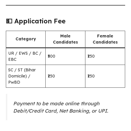
💵 Application Fee
Male
Female
Category
Candidates
Candidates
UR / EWS / BC /
₹500
₹250
EBC
SC / ST (Bihar
Domicile) /
₹250
₹250
PwBD
Payment to be made online through
Debit/Credit Card, Net Banking, or UPI.