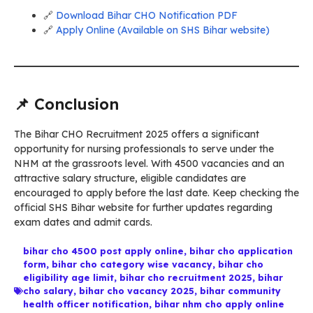
🔗
Download Bihar CHO Notification PDF
🔗
Apply Online (Available on SHS Bihar website)
📌 Conclusion
The Bihar CHO Recruitment 2025 offers a significant
opportunity for nursing professionals to serve under the
NHM at the grassroots level. With 4500 vacancies and an
attractive salary structure, eligible candidates are
encouraged to apply before the last date. Keep checking the
official SHS Bihar website for further updates regarding
exam dates and admit cards.
bihar cho 4500 post apply online
,
bihar cho application
form
,
bihar cho category wise vacancy
,
bihar cho
eligibility age limit
,
bihar cho recruitment 2025
,
bihar
cho salary
,
bihar cho vacancy 2025
,
bihar community
health officer notification
,
bihar nhm cho apply online