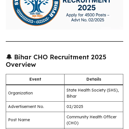
🔔 Bihar CHO Recruitment 2025
Overview
Event
Details
State Health Society (SHS),
Organization
Bihar
Advertisement No.
02/2025
Community Health Officer
Post Name
(CHO)