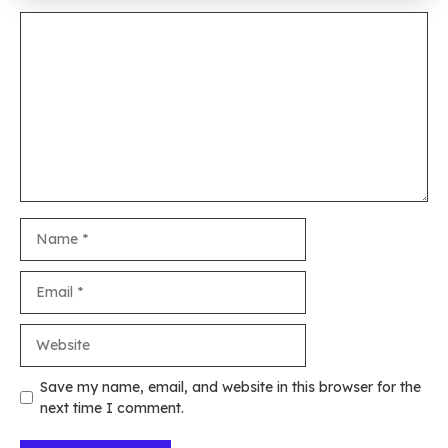
Comment
Name
Email
Website
Save my name, email, and website in this browser for the
next time I comment.