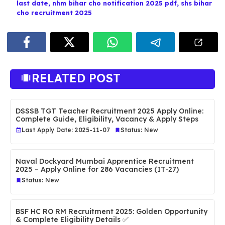
last date
,
nhm bihar cho notification 2025 pdf
,
shs bihar
cho recruitment 2025
RELATED POST
DSSSB TGT Teacher Recruitment 2025 Apply Online:
Complete Guide, Eligibility, Vacancy & Apply Steps
Last Apply Date: 2025-11-07
Status: New
Naval Dockyard Mumbai Apprentice Recruitment
2025 – Apply Online for 286 Vacancies (IT-27)
Status: New
BSF HC RO RM Recruitment 2025: Golden Opportunity
& Complete Eligibility Details ✅