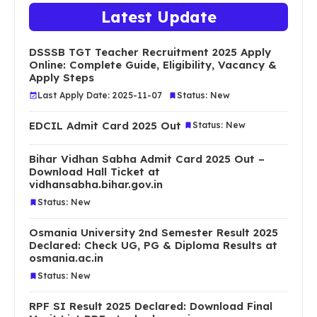
Latest Update
DSSSB TGT Teacher Recruitment 2025 Apply
Online: Complete Guide, Eligibility, Vacancy &
Apply Steps
Last Apply Date: 2025-11-07
Status: New
EDCIL Admit Card 2025 Out
Status: New
Bihar Vidhan Sabha Admit Card 2025 Out –
Download Hall Ticket at
vidhansabha.bihar.gov.in
Status: New
Osmania University 2nd Semester Result 2025
Declared: Check UG, PG & Diploma Results at
osmania.ac.in
Status: New
RPF SI Result 2025 Declared: Download Final