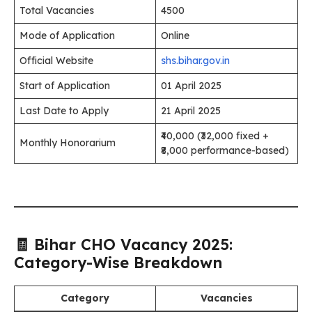
Total Vacancies
4500
Mode of Application
Online
Official Website
shs.bihar.gov.in
Start of Application
01 April 2025
Last Date to Apply
21 April 2025
₹40,000 (₹32,000 fixed +
Monthly Honorarium
₹8,000 performance-based)
🧾 Bihar CHO Vacancy 2025:
Category-Wise Breakdown
Category
Vacancies