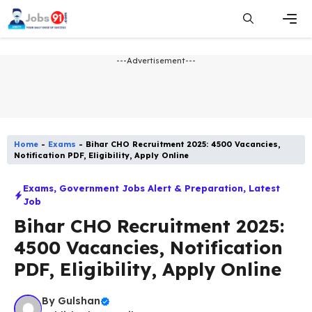
Skip
to
content
Men
---Advertisement---
Home
-
Exams
-
Bihar CHO Recruitment 2025: 4500 Vacancies,
Notification PDF, Eligibility, Apply Online
Exams
,
Government Jobs Alert & Preparation
,
Latest
Job​
Bihar CHO Recruitment 2025:
4500 Vacancies, Notification
PDF, Eligibility, Apply Online
By
Gulshan