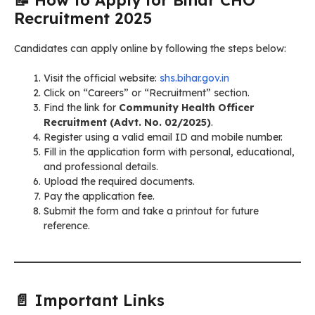
Recruitment 2025
Candidates can apply online by following the steps below:
Visit the official website:
shs.bihar.gov.in
Click on “Careers” or “Recruitment” section.
Find the link for
Community Health Officer
Recruitment (Advt. No. 02/2025)
.
Register using a valid email ID and mobile number.
Fill in the application form with personal, educational,
and professional details.
Upload the required documents.
Pay the application fee.
Submit the form and take a printout for future
reference.
📄 Important Links