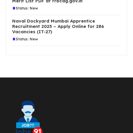
Merit List PDF at rrbcdg.gov.in
Status: New
Naval Dockyard Mumbai Apprentice
Recruitment 2025 – Apply Online for 286
Vacancies (IT-27)
Status: New