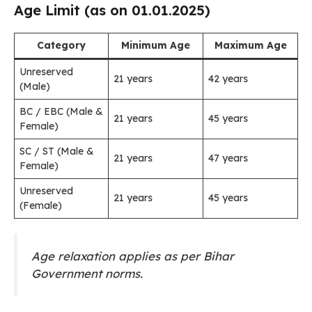
Age Limit (as on 01.01.2025)
Category
Minimum Age
Maximum Age
Unreserved
21 years
42 years
(Male)
BC / EBC (Male &
21 years
45 years
Female)
SC / ST (Male &
21 years
47 years
Female)
Unreserved
21 years
45 years
(Female)
Age relaxation applies as per Bihar
Government norms.