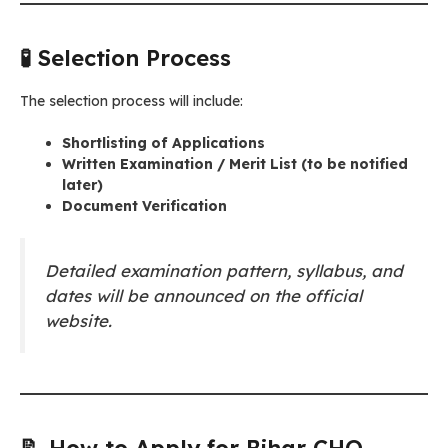
🧪 Selection Process
The selection process will include:
Shortlisting of Applications
Written Examination / Merit List (to be notified
later)
Document Verification
Detailed examination pattern, syllabus, and
dates will be announced on the official
website.
📝 How to Apply for Bihar CHO