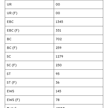
UR
00
UR (F)
00
EBC
1345
EBC (F)
331
BC
702
BC (F)
259
SC
1279
SC (F)
230
ST
95
ST (F)
36
EWS
145
EWS (F)
78