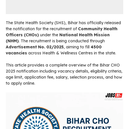
The State Health Society (SHS), Bihar has officially released
the notification for the recruitment of
Community Health
Officers (CHOs)
under the
National Health Mission
(NHM)
. The recruitment is being conducted through
Advertisement No. 02/2025
, aiming to fill
4500
vacancies
across Health & Wellness Centres in the state.
This article provides a complete overview of the Bihar CHO
2025 notification including vacancy details, eligibility criteria,
age limit, application fee, salary, selection process, and how
to apply online.