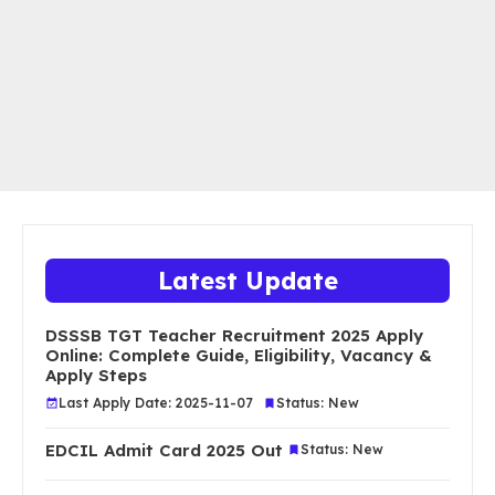
Latest Update
DSSSB TGT Teacher Recruitment 2025 Apply
Online: Complete Guide, Eligibility, Vacancy &
Apply Steps
Last Apply Date: 2025-11-07
Status: New
EDCIL Admit Card 2025 Out
Status: New