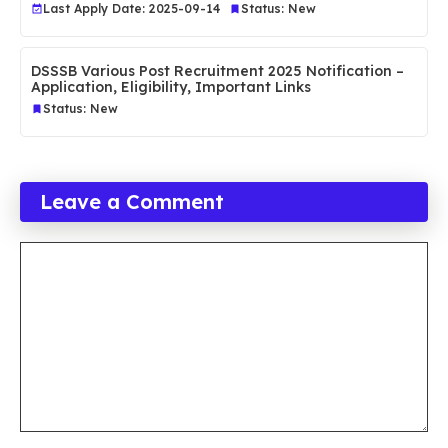
Last Apply Date: 2025-09-14
Status: New
DSSSB Various Post Recruitment 2025 Notification –
Application, Eligibility, Important Links
Status: New
Leave a Comment
Comment