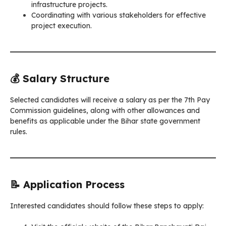
infrastructure projects.
Coordinating with various stakeholders for effective
project execution.
💰 Salary Structure
Selected candidates will receive a salary as per the 7th Pay
Commission guidelines, along with other allowances and
benefits as applicable under the Bihar state government
rules.
📝 Application Process
Interested candidates should follow these steps to apply: