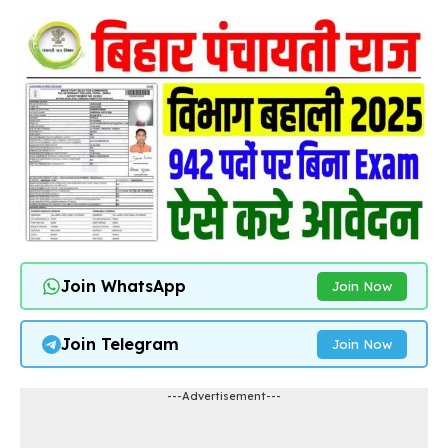
Join WhatsApp
Join Now
Join Telegram
Join Now
---Advertisement---