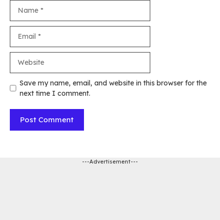
Name
Email
Website
Save my name, email, and website in this browser for the
next time I comment.
---Advertisement---