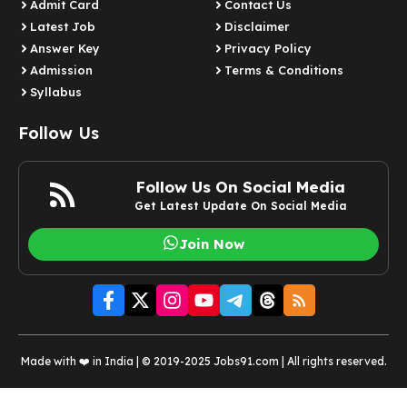
Admit Card
Contact Us
Latest Job​
Disclaimer
Answer Key
Privacy Policy
Admission
Terms & Conditions
Syllabus​
Follow Us
Follow Us On Social Media
Get Latest Update On Social Media
Join Now
Made with ❤️ in India | © 2019-2025 Jobs91.com | All rights reserved.