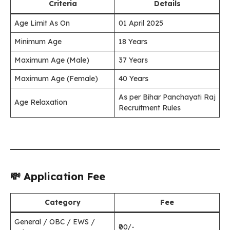
Criteria
Details
Age Limit As On
01 April 2025
Minimum Age
18 Years
Maximum Age (Male)
37 Years
Maximum Age (Female)
40 Years
As per Bihar Panchayati Raj
Age Relaxation
Recruitment Rules
💸 Application Fee
Category
Fee
General / OBC / EWS /
₹00/-