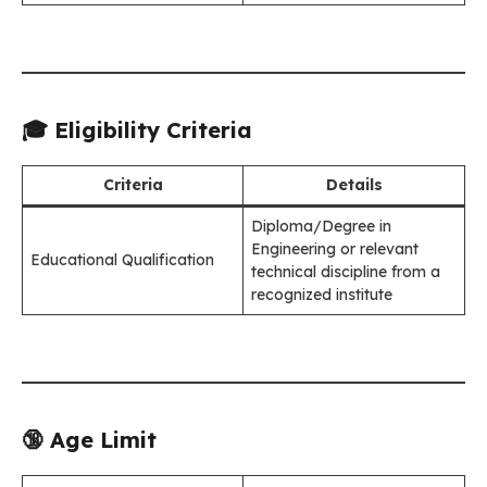
🎓 Eligibility Criteria
Criteria
Details
Diploma/Degree in
Engineering or relevant
Educational Qualification
technical discipline from a
recognized institute
🔞 Age Limit