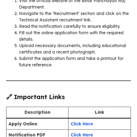
Visit the official website of the Bihar Panchayati Raj
Department.
Navigate to the ‘Recruitment’ section and click on the
Technical Assistant recruitment link.
Read the notification carefully to ensure eligibility.
Fill out the online application form with the required
details.
Upload necessary documents, including educational
certificates and a recent photograph.
Submit the application form and take a printout for
future reference.
🔗 Important Links
Description
Link
Apply Online
Click Here
Notification PDF
Click Here