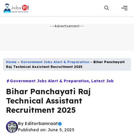
Skip
to
content
Men
---Advertisement---
Home
-
Government Jobs Alert & Preparation
-
Bihar Panchayati
Raj Technical Assistant Recruitment 2025
Government Jobs Alert & Preparation
,
Latest Job​
Bihar Panchayati Raj
Technical Assistant
Recruitment 2025
By
EditorSamraat
Published on: June 5, 2025