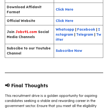
Download Affidavit
Click Here
Format
Official Website
Click Here
Whatsapp
|
Facebook
|
I
Join
Jobs91.com
Social
nstagram
|
Telegram
|
Tw
Media Channels
itter
Subscibe to our Youtube
Subscribe Now
Channel
📢 Final Thoughts
This recruitment drive is a golden opportunity for aspiring
candidates seeking a stable and rewarding career in the
government sector. Ensure that you meet all the eligibility