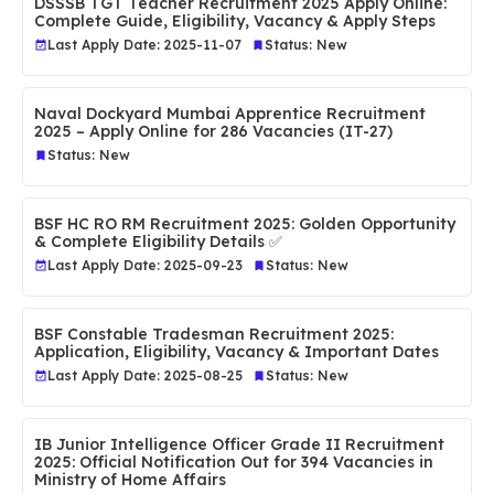
DSSSB TGT Teacher Recruitment 2025 Apply Online:
Complete Guide, Eligibility, Vacancy & Apply Steps
Last Apply Date: 2025-11-07
Status: New
Naval Dockyard Mumbai Apprentice Recruitment
2025 – Apply Online for 286 Vacancies (IT-27)
Status: New
BSF HC RO RM Recruitment 2025: Golden Opportunity
& Complete Eligibility Details ✅
Last Apply Date: 2025-09-23
Status: New
BSF Constable Tradesman Recruitment 2025:
Application, Eligibility, Vacancy & Important Dates
Last Apply Date: 2025-08-25
Status: New
IB Junior Intelligence Officer Grade II Recruitment
2025: Official Notification Out for 394 Vacancies in
Ministry of Home Affairs