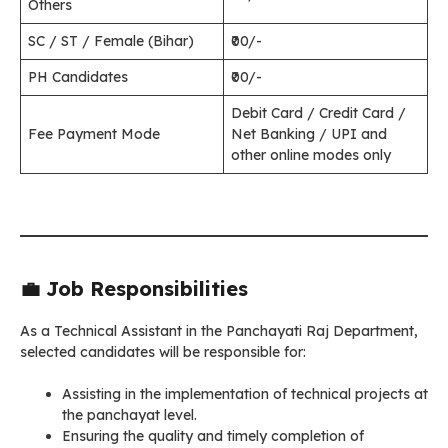
Others
SC / ST / Female (Bihar)
₹00/-
PH Candidates
₹00/-
Debit Card / Credit Card /
Fee Payment Mode
Net Banking / UPI and
other online modes only
💼 Job Responsibilities
As a Technical Assistant in the Panchayati Raj Department,
selected candidates will be responsible for:
Assisting in the implementation of technical projects at
the panchayat level.
Ensuring the quality and timely completion of