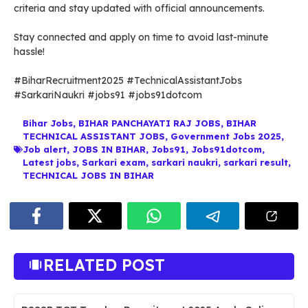
criteria and stay updated with official announcements.
Stay connected and apply on time to avoid last-minute
hassle!
#BiharRecruitment2025 #TechnicalAssistantJobs
#SarkariNaukri #jobs91 #jobs91dotcom
Bihar Jobs
,
BIHAR PANCHAYATI RAJ JOBS
,
BIHAR
TECHNICAL ASSISTANT JOBS
,
Government Jobs 2025
,
Job alert
,
JOBS IN BIHAR
,
Jobs91
,
Jobs91dotcom
,
Latest jobs
,
Sarkari exam
,
sarkari naukri
,
sarkari result
,
TECHNICAL JOBS IN BIHAR
RELATED POST