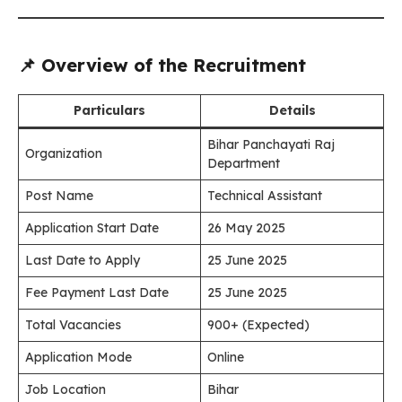
📌 Overview of the Recruitment
Particulars
Details
Bihar Panchayati Raj
Organization
Department
Post Name
Technical Assistant
Application Start Date
26 May 2025
Last Date to Apply
25 June 2025
Fee Payment Last Date
25 June 2025
Total Vacancies
900+ (Expected)
Application Mode
Online
Job Location
Bihar