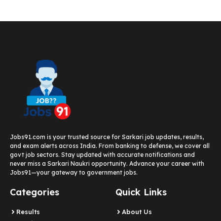
Jobs91.com is your trusted source for Sarkari job updates, results,
and exam alerts across India. From banking to defense, we cover all
govt job sectors. Stay updated with accurate notifications and
never miss a Sarkari Naukri opportunity. Advance your career with
Jobs91—your gateway to government jobs.
Categories
Quick Links
Results
About Us