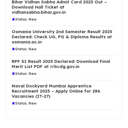
Bihar Vidhan Sabha Admit Card 2025 Out –
Download Hall Ticket at
vidhansabha.bihar.gov.in
Status: New
Osmania University 2nd Semester Result 2025
Declared: Check UG, PG & Diploma Results at
osmania.ac.in
Status: New
RPF SI Result 2025 Declared: Download Final
Merit List PDF at rrbcdg.gov.in
Status: New
Naval Dockyard Mumbai Apprentice
Recruitment 2025 – Apply Online for 286
Vacancies (IT-27)
Status: New