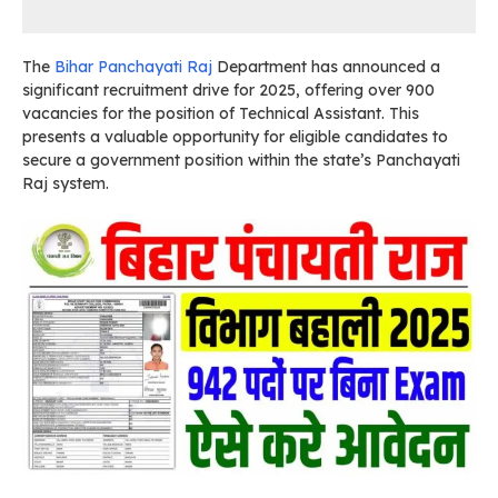
The
Bihar Panchayati Raj
Department has announced a
significant recruitment drive for 2025, offering over 900
vacancies for the position of Technical Assistant. This
presents a valuable opportunity for eligible candidates to
secure a government position within the state’s Panchayati
Raj system.