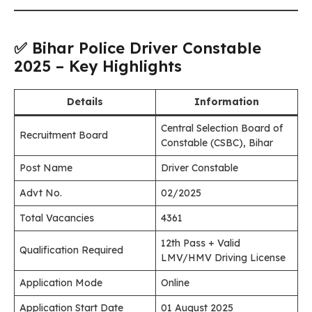
✅ Bihar Police Driver Constable
2025 – Key Highlights
Details
Information
Central Selection Board of
Recruitment Board
Constable (CSBC), Bihar
Post Name
Driver Constable
Advt No.
02/2025
Total Vacancies
4361
12th Pass + Valid
Qualification Required
LMV/HMV Driving License
Application Mode
Online
Application Start Date
01 August 2025