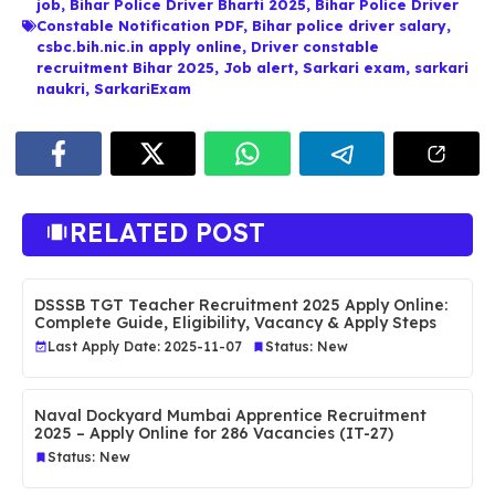
job
,
Bihar Police Driver Bharti 2025
,
Bihar Police Driver
Constable Notification PDF
,
Bihar police driver salary
,
csbc.bih.nic.in apply online
,
Driver constable
recruitment Bihar 2025
,
Job alert
,
Sarkari exam
,
sarkari
naukri
,
SarkariExam
RELATED POST
DSSSB TGT Teacher Recruitment 2025 Apply Online:
Complete Guide, Eligibility, Vacancy & Apply Steps
Last Apply Date: 2025-11-07
Status: New
Naval Dockyard Mumbai Apprentice Recruitment
2025 – Apply Online for 286 Vacancies (IT-27)
Status: New