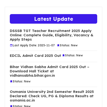
Latest Update
DSSSB TGT Teacher Recruitment 2025 Apply
Online: Complete Guide, Eligibility, Vacancy &
Apply Steps
Last Apply Date: 2025-11-07
Status: New
EDCIL Admit Card 2025 Out
Status: New
Bihar Vidhan Sabha Admit Card 2025 Out –
Download Hall Ticket at
vidhansabha.bihar.gov.in
Status: New
Osmania University 2nd Semester Result 2025
Declared: Check UG, PG & Diploma Results at
osmania.ac.in
Status: New