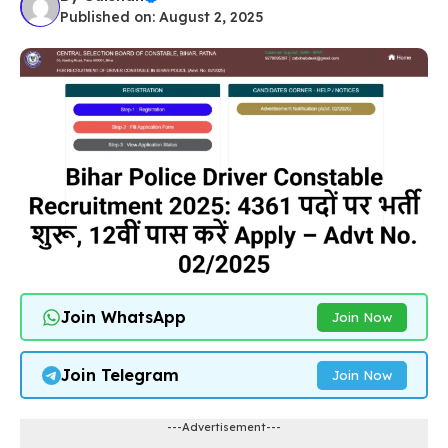
Published on: August 2, 2025
Join WhatsApp
Join Now
Join Telegram
Join Now
---Advertisement---