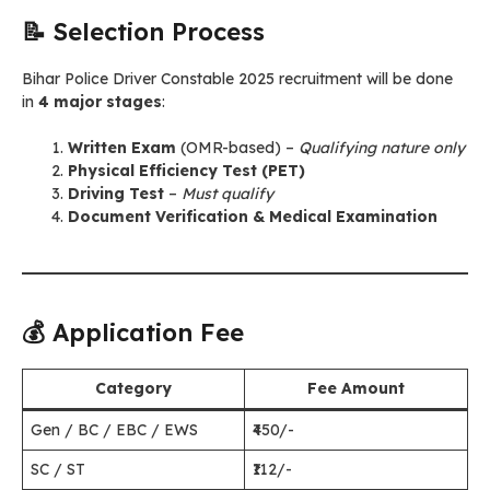
📝 Selection Process
Bihar Police Driver Constable 2025 recruitment will be done
in
4 major stages
:
Written Exam
(OMR-based) –
Qualifying nature only
Physical Efficiency Test (PET)
Driving Test
–
Must qualify
Document Verification & Medical Examination
💰 Application Fee
Category
Fee Amount
Gen / BC / EBC / EWS
₹450/-
SC / ST
₹112/-