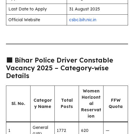
Last Date to Apply
31 August 2025
Official Website
csbc.bih.nic.in
🟩 Bihar Police Driver Constable
Vacancy 2025 – Category-wise
Details
Women
Horizont
Categor
Total
FFW
Sl. No.
al
y Name
Posts
Quota
Reservat
ion
General
1
1772
620
—
(UR)