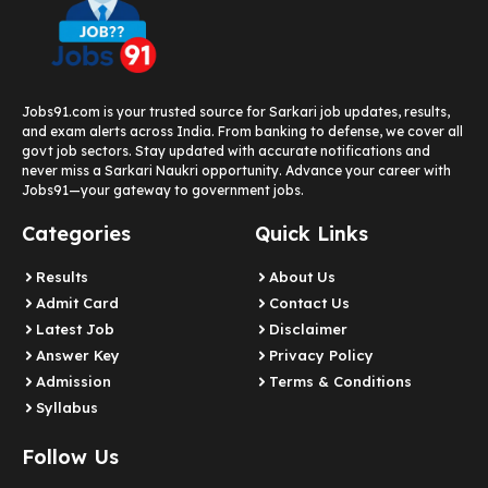
Jobs91.com is your trusted source for Sarkari job updates, results,
and exam alerts across India. From banking to defense, we cover all
govt job sectors. Stay updated with accurate notifications and
never miss a Sarkari Naukri opportunity. Advance your career with
Jobs91—your gateway to government jobs.
Categories
Quick Links
Results
About Us
Admit Card
Contact Us
Latest Job​
Disclaimer
Answer Key
Privacy Policy
Admission
Terms & Conditions
Syllabus​
Follow Us