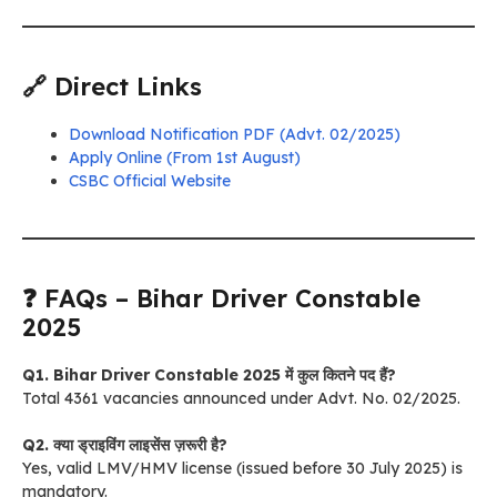
🔗 Direct Links
Download Notification PDF (Advt. 02/2025)
Apply Online (From 1st August)
CSBC Official Website
❓ FAQs – Bihar Driver Constable
2025
Q1. Bihar Driver Constable 2025 में कुल कितने पद हैं?
Total 4361 vacancies announced under Advt. No. 02/2025.
Q2. क्या ड्राइविंग लाइसेंस ज़रूरी है?
Yes, valid LMV/HMV license (issued before 30 July 2025) is
mandatory.