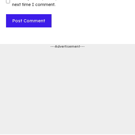
next time I comment.
---Advertisement---