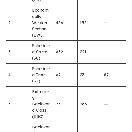
Economi
cally
2
Weaker
436
153
—
Section
(EWS)
Schedule
3
d Caste
632
221
—
(SC)
Schedule
4
d Tribe
62
23
87
(ST)
Extremel
y
5
Backwar
757
265
—
d Class
(EBC)
Backwar