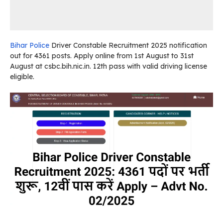
Bihar Police
Driver Constable Recruitment 2025 notification
out for 4361 posts. Apply online from 1st August to 31st
August at csbc.bih.nic.in. 12th pass with valid driving license
eligible.