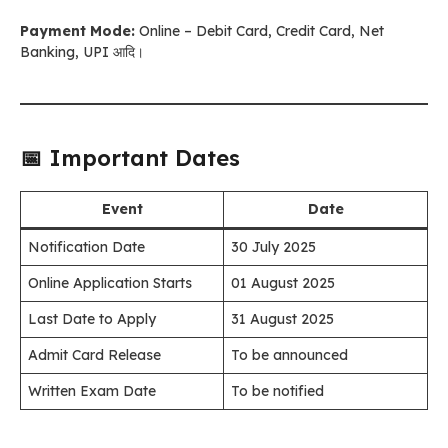
Payment Mode:
Online – Debit Card, Credit Card, Net
Banking, UPI आदि।
📅 Important Dates
Event
Date
Notification Date
30 July 2025
Online Application Starts
01 August 2025
Last Date to Apply
31 August 2025
Admit Card Release
To be announced
Written Exam Date
To be notified