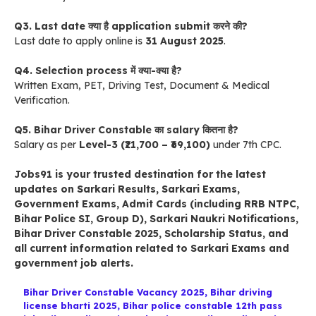
Q3. Last date क्या है application submit करने की?
Last date to apply online is
31 August 2025
.
Q4. Selection process में क्या-क्या है?
Written Exam, PET, Driving Test, Document & Medical
Verification.
Q5. Bihar Driver Constable का salary कितना है?
Salary as per
Level-3 (₹21,700 – ₹69,100)
under 7th CPC.
Jobs91
is your trusted destination for the latest
updates on
Sarkari Results
,
Sarkari Exams
,
Government Exams
,
Admit Cards
(including RRB NTPC,
Bihar Police SI, Group D),
Sarkari Naukri Notifications
,
Bihar Driver Constable 2025
,
Scholarship Status
, and
all current information related to
Sarkari Exams
and
government job alerts.
Bihar Driver Constable Vacancy 2025
,
Bihar driving
license bharti 2025
,
Bihar police constable 12th pass