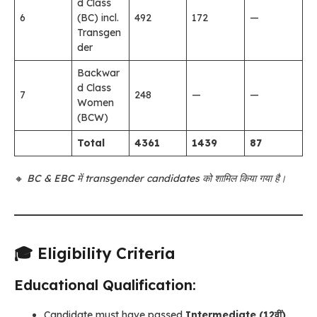
d Class
6
(BC) incl.
492
172
—
Transgen
der
Backwar
d Class
7
248
—
—
Women
(BCW)
Total
4361
1439
87
🔸
BC & EBC में transgender candidates को शामिल किया गया है।
🎓 Eligibility Criteria
Educational Qualification:
Candidate must have passed
Intermediate (12वीं)