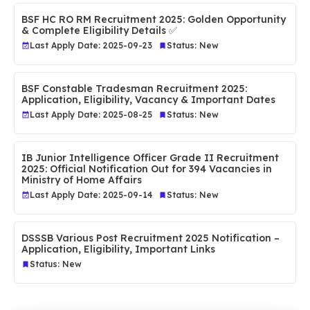
BSF HC RO RM Recruitment 2025: Golden Opportunity
& Complete Eligibility Details ✅
Last Apply Date: 2025-09-23
Status: New
BSF Constable Tradesman Recruitment 2025:
Application, Eligibility, Vacancy & Important Dates
Last Apply Date: 2025-08-25
Status: New
IB Junior Intelligence Officer Grade II Recruitment
2025: Official Notification Out for 394 Vacancies in
Ministry of Home Affairs
Last Apply Date: 2025-09-14
Status: New
DSSSB Various Post Recruitment 2025 Notification –
Application, Eligibility, Important Links
Status: New