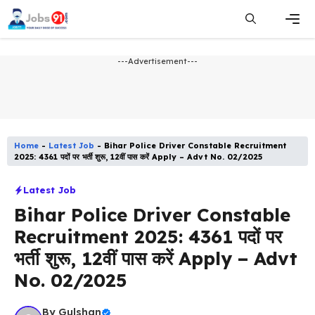
Skip
to
content
Men
---Advertisement---
Home
-
Latest Job​
-
Bihar Police Driver Constable Recruitment
2025: 4361 पदों पर भर्ती शुरू, 12वीं पास करें Apply – Advt No. 02/2025
Latest Job​
Bihar Police Driver Constable
Recruitment 2025: 4361 पदों पर
भर्ती शुरू, 12वीं पास करें Apply – Advt
No. 02/2025
By
Gulshan