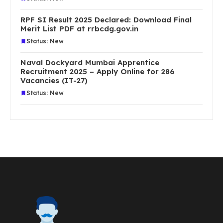
RPF SI Result 2025 Declared: Download Final
Merit List PDF at rrbcdg.gov.in
Status: New
Naval Dockyard Mumbai Apprentice
Recruitment 2025 – Apply Online for 286
Vacancies (IT-27)
Status: New