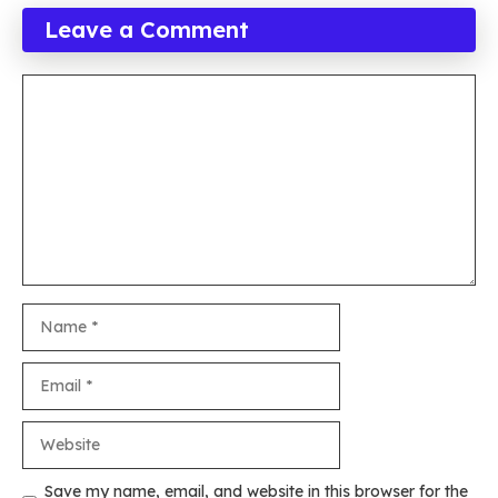
Leave a Comment
Comment
Name
Email
Website
Save my name, email, and website in this browser for the