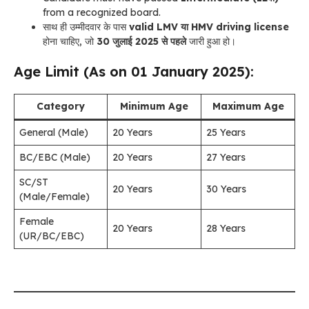
from a recognized board.
साथ ही उम्मीदवार के पास
valid LMV या HMV driving license
होना चाहिए, जो
30 जुलाई 2025 से पहले
जारी हुआ हो।
Age Limit (As on 01 January 2025):
Category
Minimum Age
Maximum Age
General (Male)
20 Years
25 Years
BC/EBC (Male)
20 Years
27 Years
SC/ST
20 Years
30 Years
(Male/Female)
Female
20 Years
28 Years
(UR/BC/EBC)