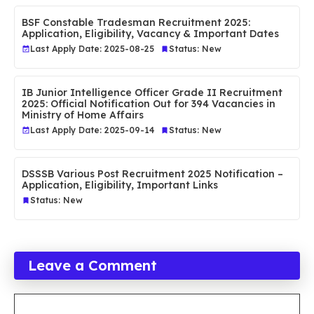
BSF Constable Tradesman Recruitment 2025:
Application, Eligibility, Vacancy & Important Dates
Last Apply Date: 2025-08-25
Status: New
IB Junior Intelligence Officer Grade II Recruitment
2025: Official Notification Out for 394 Vacancies in
Ministry of Home Affairs
Last Apply Date: 2025-09-14
Status: New
DSSSB Various Post Recruitment 2025 Notification –
Application, Eligibility, Important Links
Status: New
Leave a Comment
Comment