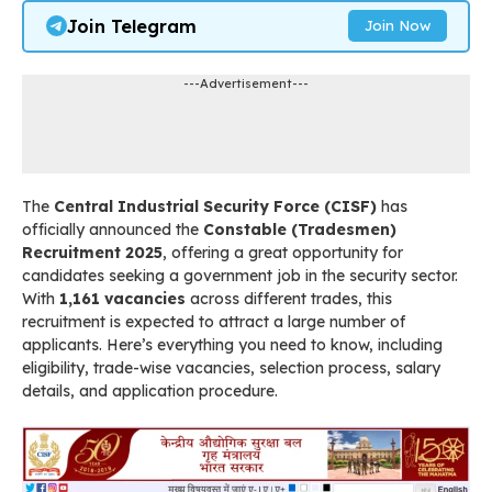
Join Telegram
Join Now
---Advertisement---
The
Central Industrial Security Force (CISF)
has
officially announced the
Constable (Tradesmen)
Recruitment 2025
, offering a great opportunity for
candidates seeking a government job in the security sector.
With
1,161 vacancies
across different trades, this
recruitment is expected to attract a large number of
applicants. Here’s everything you need to know, including
eligibility, trade-wise vacancies, selection process, salary
details, and application procedure.