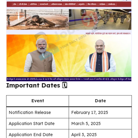
Important Dates
🗓️
Event
Date
Notification Release
February 17, 2025
Application Start Date
March 5, 2025
Application End Date
April 3, 2025