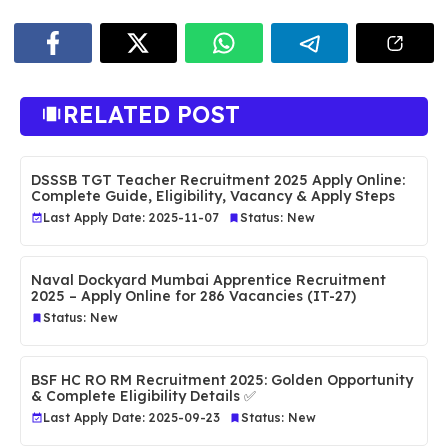
RELATED POST
DSSSB TGT Teacher Recruitment 2025 Apply Online:
Complete Guide, Eligibility, Vacancy & Apply Steps
Last Apply Date: 2025-11-07
Status: New
Naval Dockyard Mumbai Apprentice Recruitment
2025 – Apply Online for 286 Vacancies (IT-27)
Status: New
BSF HC RO RM Recruitment 2025: Golden Opportunity
& Complete Eligibility Details ✅
Last Apply Date: 2025-09-23
Status: New