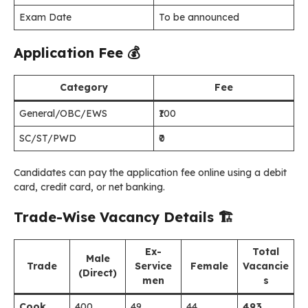
Exam Date
To be announced
Application Fee
💰
Category
Fee
General/OBC/EWS
₹100
SC/ST/PWD
₹0
Candidates can pay the application fee online using a debit
card, credit card, or net banking.
Trade-Wise Vacancy Details
🏗️
Ex-
Total
Male
Trade
Service
Female
Vacancie
(Direct)
men
s
Cook
400
49
44
493