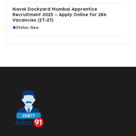
Naval Dockyard Mumbai Apprentice
Recruitment 2025 – Apply Online for 286
Vacancies (IT-27)
Status: New