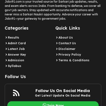
Jobs91.com is your trusted source for Sarkari job updates, results,
and exam alerts across India. From banking to defense, we cover all
govt job sectors. Stay updated with accurate notifications and
never miss a Sarkari Naukri opportunity. Advance your career with
Jobs91—your gateway to government jobs.
Categories
Quick Links
Results
About Us
Admit Card
Contact Us
Latest Job​
Disclaimer
Answer Key
Privacy Policy
Admission
Terms & Conditions
Syllabus​
Follow Us
Follow Us On Social Media
Get Latest Update On Social Media
Join Now