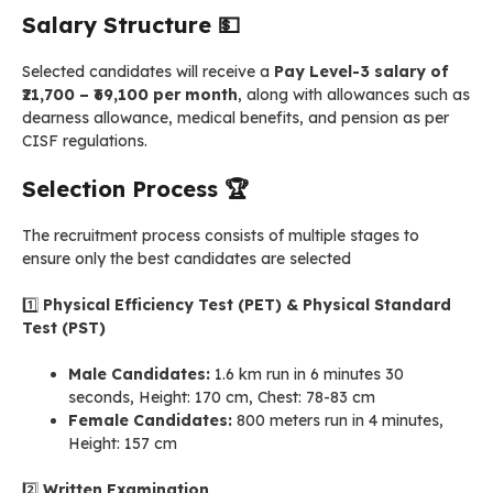
Salary Structure
💵
Selected candidates will receive a
Pay Level-3 salary of
₹21,700 – ₹69,100 per month
, along with allowances such as
dearness allowance, medical benefits, and pension as per
CISF regulations.
Selection Process
🏆
The recruitment process consists of multiple stages to
ensure only the best candidates are selected
1️⃣
Physical Efficiency Test (PET) & Physical Standard
Test (PST)
Male Candidates:
1.6 km run in 6 minutes 30
seconds, Height: 170 cm, Chest: 78-83 cm
Female Candidates:
800 meters run in 4 minutes,
Height: 157 cm
2️⃣
Written Examination