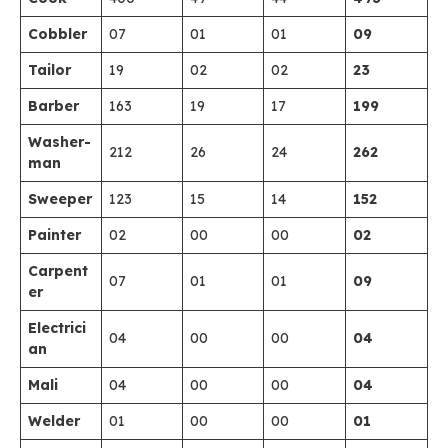
Cobbler
07
01
01
09
Tailor
19
02
02
23
Barber
163
19
17
199
Washer-
212
26
24
262
man
Sweeper
123
15
14
152
Painter
02
00
00
02
Carpent
07
01
01
09
er
Electrici
04
00
00
04
an
Mali
04
00
00
04
Welder
01
00
00
01