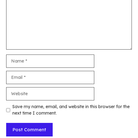
Name
Email
Website
Save my name, email, and website in this browser for the
next time I comment.