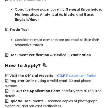
Objective-type paper covering
General Knowledge,
Mathematics, Analytical Aptitude, and Basic
English/Hindi
3️⃣
Trade Test
Candidates must demonstrate practical skills in their
respective trades
4️⃣
Document Verification & Medical Examination
How to Apply?
📝
1️⃣
Visit the Official Website
–
CISF Recruitment Portal
2️⃣
Register Online
using a valid email ID and phone
number
3️⃣
Fill Out the Application Form
carefully with all required
details
4️⃣
Upload Documents
– scanned copies of photograph,
signature, and relevant certificates