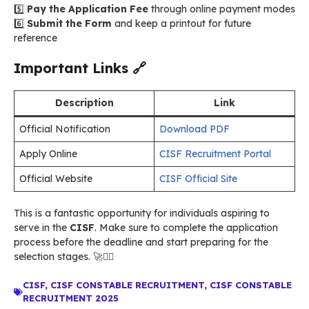
5️⃣
Pay the Application Fee
through online payment modes
6️⃣
Submit the Form
and keep a printout for future
reference
Important Links
🔗
Description
Link
Official Notification
Download PDF
Apply Online
CISF Recruitment Portal
Official Website
CISF Official Site
This is a fantastic opportunity for individuals aspiring to
serve in the
CISF
. Make sure to complete the application
process before the deadline and start preparing for the
selection stages. 🚀👮‍♂️
CISF
,
CISF CONSTABLE RECRUITMENT
,
CISF CONSTABLE
RECRUITMENT 2025