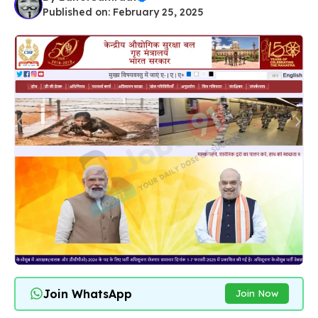
Published on: February 25, 2025
Join WhatsApp
Join Now