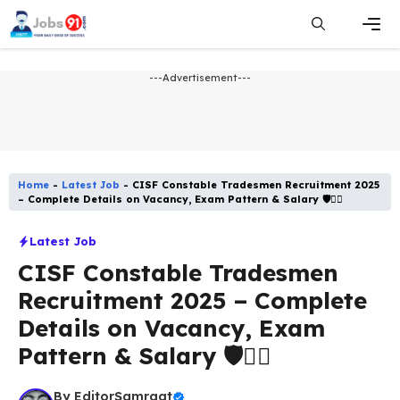
Skip
to
content
Men
---Advertisement---
Home
-
Latest Job​
-
CISF Constable Tradesmen Recruitment 2025
– Complete Details on Vacancy, Exam Pattern & Salary 🛡️👮‍♂️
Latest Job​
CISF Constable Tradesmen
Recruitment 2025 – Complete
Details on Vacancy, Exam
Pattern & Salary 🛡️👮‍♂️
By
EditorSamraat