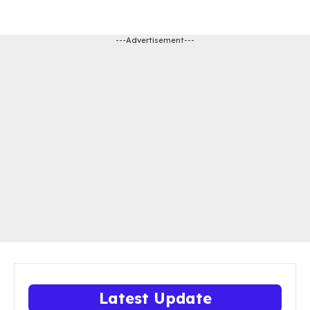
---Advertisement---
Latest Update