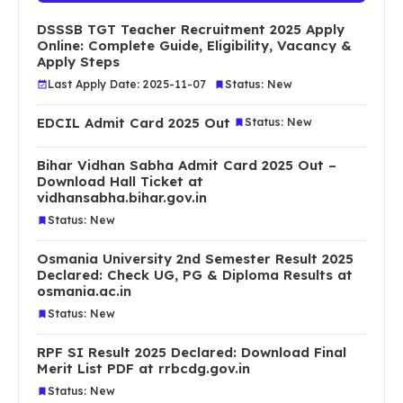
DSSSB TGT Teacher Recruitment 2025 Apply
Online: Complete Guide, Eligibility, Vacancy &
Apply Steps
Last Apply Date: 2025-11-07
Status: New
EDCIL Admit Card 2025 Out
Status: New
Bihar Vidhan Sabha Admit Card 2025 Out –
Download Hall Ticket at
vidhansabha.bihar.gov.in
Status: New
Osmania University 2nd Semester Result 2025
Declared: Check UG, PG & Diploma Results at
osmania.ac.in
Status: New
RPF SI Result 2025 Declared: Download Final
Merit List PDF at rrbcdg.gov.in
Status: New