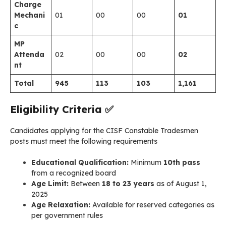
Charge
Mechani
01
00
00
01
c
MP
Attenda
02
00
00
02
nt
Total
945
113
103
1,161
Eligibility Criteria
✅
Candidates applying for the CISF Constable Tradesmen
posts must meet the following requirements
Educational Qualification:
Minimum
10th pass
from a recognized board
Age Limit:
Between
18 to 23 years
as of August 1,
2025
Age Relaxation:
Available for reserved categories as
per government rules