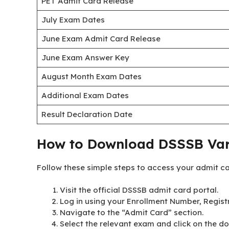
PET Admit Card Release
July Exam Dates
June Exam Admit Card Release
June Exam Answer Key
August Month Exam Dates
Additional Exam Dates
Result Declaration Date
How to Download DSSSB Var
Follow these simple steps to access your admit c
Visit the official DSSSB admit card portal.
Log in using your Enrollment Number, Registr
Navigate to the “Admit Card” section.
Select the relevant exam and click on the do