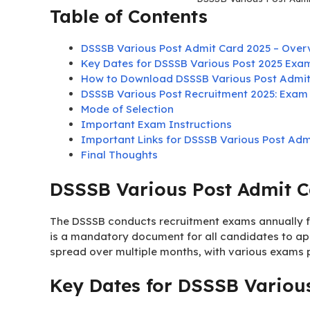
Table of Contents
DSSSB Various Post Admit Card 2025 – Over
Key Dates for DSSSB Various Post 2025 Exa
How to Download DSSSB Various Post Admit
DSSSB Various Post Recruitment 2025: Exam 
Mode of Selection
Important Exam Instructions
Important Links for DSSSB Various Post Adm
Final Thoughts
DSSSB Various Post Admit C
The DSSSB conducts recruitment exams annually fo
is a mandatory document for all candidates to ap
spread over multiple months, with various exams
Key Dates for DSSSB Variou