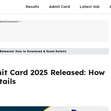
Results
Admit Card
Latest Job​
dvertisement---
 Released: How to Download & Exam Details
it Card 2025 Released: How
ails