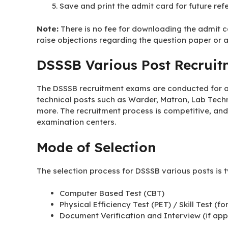
Save and print the admit card for future ref
Note:
There is no fee for downloading the admit ca
raise objections regarding the question paper or 
DSSSB Various Post Recruit
The DSSSB recruitment exams are conducted for a 
technical posts such as Warder, Matron, Lab Techn
more. The recruitment process is competitive, and
examination centers.
Mode of Selection
The selection process for DSSSB various posts is t
Computer Based Test (CBT)
Physical Efficiency Test (PET) / Skill Test (fo
Document Verification and Interview (if app