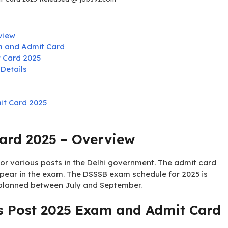
view
m and Admit Card
 Card 2025
Details
it Card 2025
ard 2025 – Overview
r various posts in the Delhi government. The admit card
pear in the exam. The DSSSB exam schedule for 2025 is
 planned between July and September.
s Post 2025 Exam and Admit Card