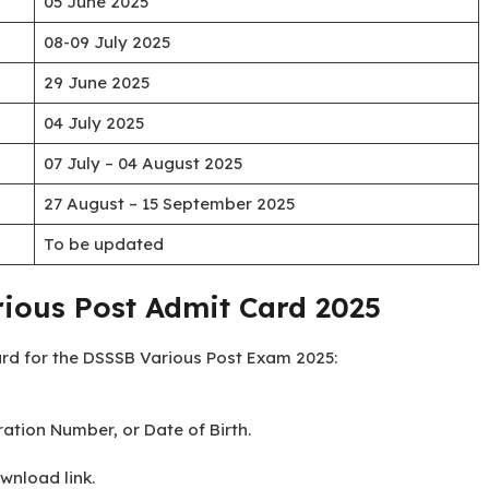
05 June 2025
08-09 July 2025
29 June 2025
04 July 2025
07 July – 04 August 2025
27 August – 15 September 2025
To be updated
ious Post Admit Card 2025
ard for the DSSSB Various Post Exam 2025:
ation Number, or Date of Birth.
wnload link.