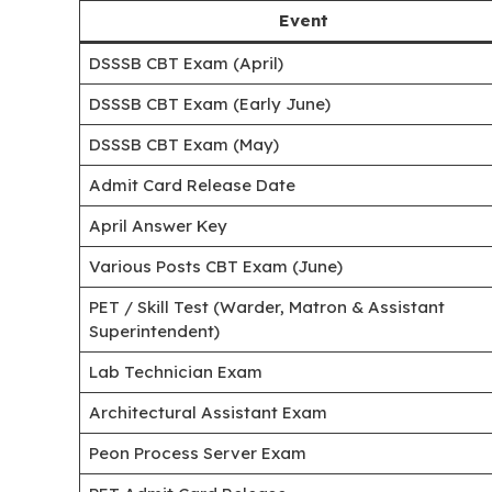
Event
DSSSB CBT Exam (April)
DSSSB CBT Exam (Early June)
DSSSB CBT Exam (May)
Admit Card Release Date
April Answer Key
Various Posts CBT Exam (June)
PET / Skill Test (Warder, Matron & Assistant
Superintendent)
Lab Technician Exam
Architectural Assistant Exam
Peon Process Server Exam