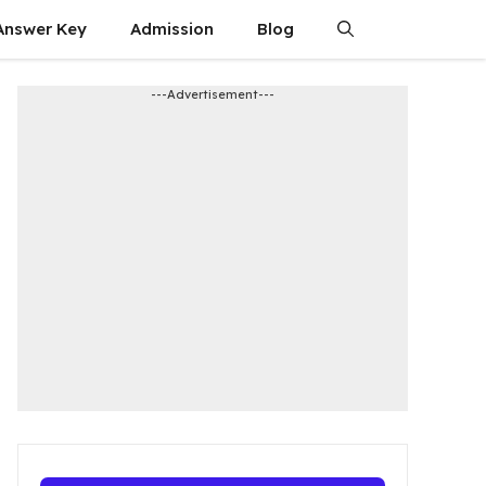
Answer Key
Admission​
Blog
---Advertisement---