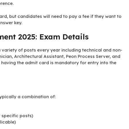
erence.
rd, but candidates will need to pay a fee if they want to
answer key.
ment 2025: Exam Details
variety of posts every year including technical and non-
ician, Architectural Assistant, Peon Process Server, and
 having the admit card is mandatory for entry into the
ypically a combination of:
r specific posts)
licable)