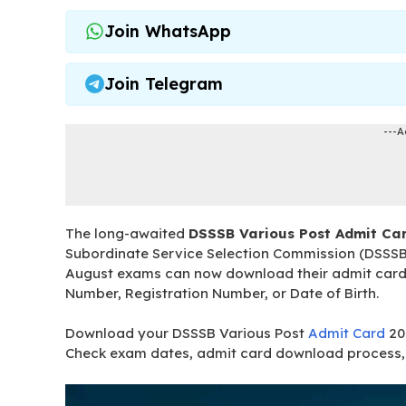
Join WhatsApp
Join Telegram
---A
The long-awaited
DSSSB Various Post Admit Ca
Subordinate Service Selection Commission (DSSSB
August exams can now download their admit cards b
Number, Registration Number, or Date of Birth.
Download your DSSSB Various Post
Admit Card
20
Check exam dates, admit card download process, 