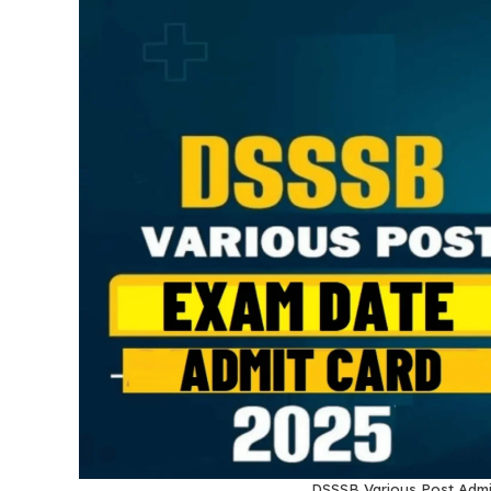
DSSSB Various Post Admi