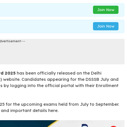
Join Now
Join Now
dvertisement---
rd 2025
has been officially released on the Delhi
) website. Candidates appearing for the DSSSB July and
y logging into the official portal with their Enrollment
25 for the upcoming exams held from July to September.
and important details here.