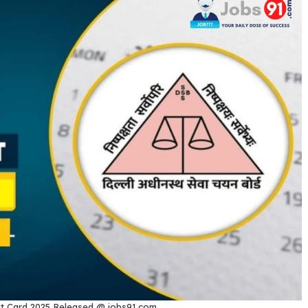
t Card 2025 Released @ jobs91.com