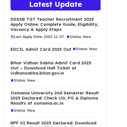
Latest Update
DSSSB TGT Teacher Recruitment 2025
Apply Online: Complete Guide, Eligibility,
Vacancy & Apply Steps
Last Apply Date: 2025-11-07
Status: New
EDCIL Admit Card 2025 Out
Status: New
Bihar Vidhan Sabha Admit Card 2025
Out – Download Hall Ticket at
vidhansabha.bihar.gov.in
Status: New
Osmania University 2nd Semester Result
2025 Declared: Check UG, PG & Diploma
Results at osmania.ac.in
Status: New
RPF SI Result 2025 Declared: Download