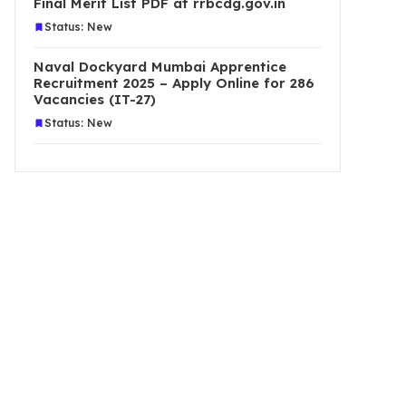
Final Merit List PDF at rrbcdg.gov.in
Status: New
Naval Dockyard Mumbai Apprentice
Recruitment 2025 – Apply Online for 286
Vacancies (IT-27)
Status: New