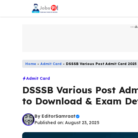
Skip
to
content
---A
Home
-
Admit Card
-
DSSSB Various Post Admit Card 2025
Admit Card
DSSSB Various Post Adm
to Download & Exam Det
By
EditorSamraat
Published on: August 23, 2025