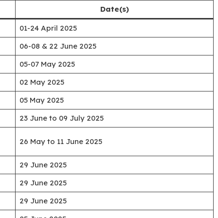
Date(s)
01-24 April 2025
06-08 & 22 June 2025
05-07 May 2025
02 May 2025
05 May 2025
23 June to 09 July 2025
26 May to 11 June 2025
29 June 2025
29 June 2025
29 June 2025