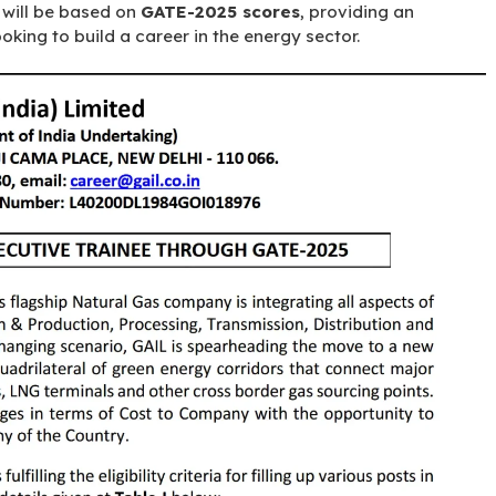
n will be based on
GATE-2025 scores
, providing an
oking to build a career in the energy sector.