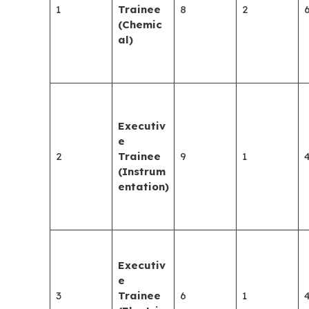
1
Trainee
8
2
(Chemic
al)
Executiv
e
2
Trainee
9
1
(Instrum
entation)
Executiv
e
3
Trainee
6
1