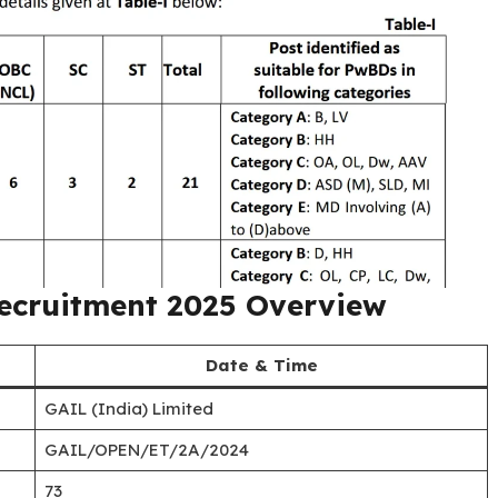
Recruitment 2025 Overview
Date & Time
GAIL (India) Limited
GAIL/OPEN/ET/2A/2024
73