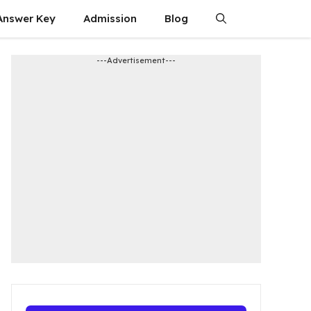
Answer Key
Admission​
Blog
---Advertisement---