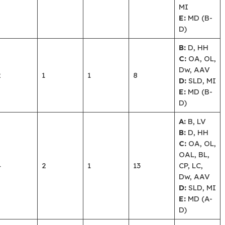
MI
E:
MD (B-
D)
B:
D, HH
C:
OA, OL,
Dw, AAV
2
1
1
8
D:
SLD, MI
E:
MD (B-
D)
A:
B, LV
B:
D, HH
C:
OA, OL,
OAL, BL,
4
2
1
13
CP, LC,
Dw, AAV
D:
SLD, MI
E:
MD (A-
D)