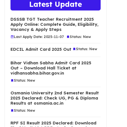
Latest Update
DSSSB TGT Teacher Recruitment 2025
Apply Online: Complete Guide, Eligibility,
Vacancy & Apply Steps
Last Apply Date: 2025-11-07
Status: New
EDCIL Admit Card 2025 Out
Status: New
Bihar Vidhan Sabha Admit Card 2025
Out – Download Hall Ticket at
vidhansabha.bihar.gov.in
Status: New
Osmania University 2nd Semester Result
2025 Declared: Check UG, PG & Diploma
Results at osmania.ac.in
Status: New
RPF SI Result 2025 Declared: Download