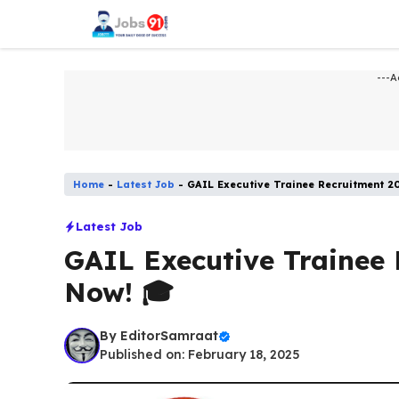
Skip
to
content
---A
Home
-
Latest Job​
-
GAIL Executive Trainee Recruitment 2
Latest Job​
GAIL Executive Trainee 
Now! 🎓
By
EditorSamraat
Published on: February 18, 2025