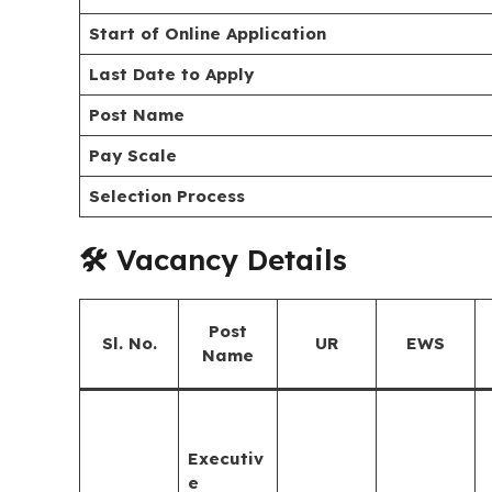
Start of Online Application
Last Date to Apply
Post Name
Pay Scale
Selection Process
🛠️ Vacancy Details
Post
Sl. No.
UR
EWS
Name
Executiv
e