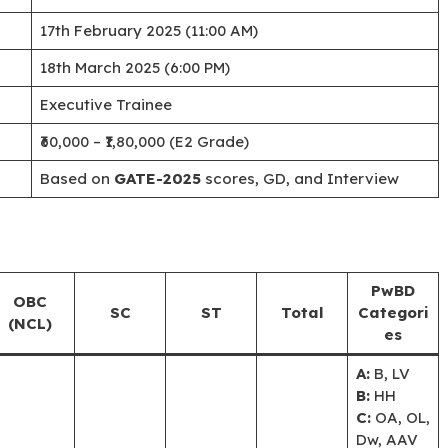
17th February 2025 (11:00 AM)
18th March 2025 (6:00 PM)
Executive Trainee
₹60,000 – ₹1,80,000 (E2 Grade)
Based on
GATE-2025
scores, GD, and Interview
PwBD
OBC
SC
ST
Total
Categori
(NCL)
es
A:
B, LV
B:
HH
C:
OA, OL,
Dw, AAV