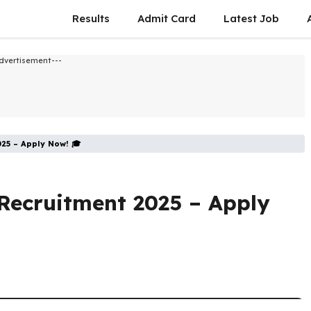
Results
Admit Card
Latest Job​
dvertisement---
025 – Apply Now! 🎓
Recruitment 2025 – Apply