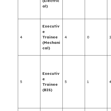
(Electric
al)
Executiv
e
4
Trainee
4
0
(Mechani
cal)
Executiv
e
5
5
1
Trainee
(BIS)