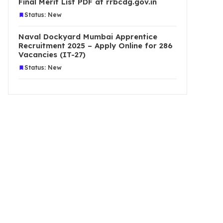
Final Merit List PDF at rrbcdg.gov.in
Status: New
Naval Dockyard Mumbai Apprentice
Recruitment 2025 – Apply Online for 286
Vacancies (IT-27)
Status: New