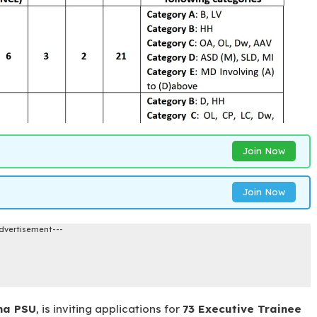
Join Now
Join Now
dvertisement---
na PSU
, is inviting applications for
73 Executive Trainee