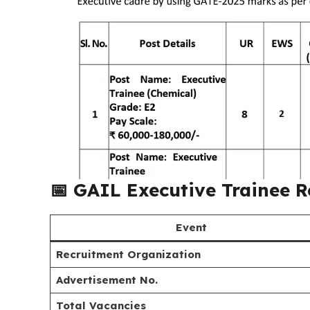
📅
GAIL Executive Trainee 
Event
Recruitment Organization
Advertisement No.
Total Vacancies