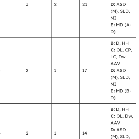
6
3
2
21
D:
ASD
(M), SLD,
MI
E:
MD (A-
D)
B:
D, HH
C:
OL, CP,
LC, Dw,
AAV
4
2
1
17
D:
ASD
(M), SLD,
MI
E:
MD (B-
D)
B:
D, HH
C:
OL, Dw,
AAV
D:
ASD
4
2
1
14
(M), SLD,