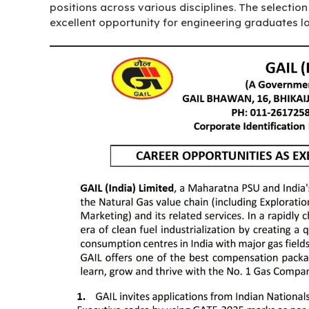
positions across various disciplines. The selectio
excellent opportunity for engineering graduates lo