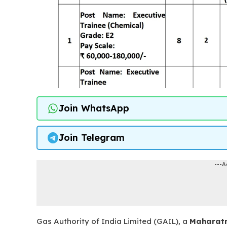
Join WhatsApp
Join Telegram
---A
Gas Authority of India Limited (GAIL), a
Maharat