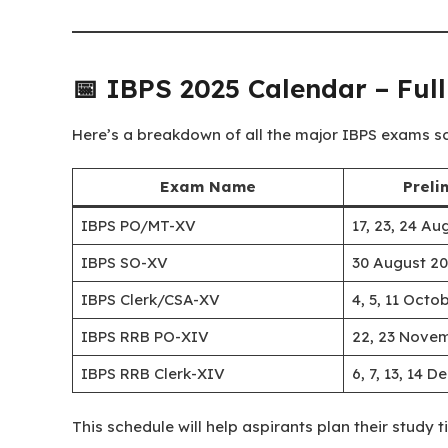
📅 IBPS 2025 Calendar – Ful
Here’s a breakdown of all the major IBPS exams s
Exam Name
Preli
IBPS PO/MT-XV
17, 23, 24 Au
IBPS SO-XV
30 August 2
IBPS Clerk/CSA-XV
4, 5, 11 Octo
IBPS RRB PO-XIV
22, 23 Nove
IBPS RRB Clerk-XIV
6, 7, 13, 14 
This schedule will help aspirants plan their study 