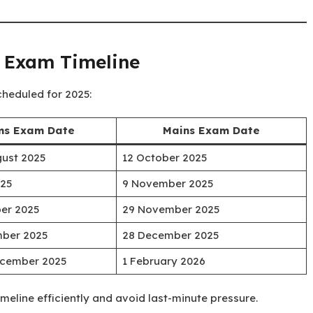
l Exam Timeline
cheduled for 2025:
ms Exam Date
Mains Exam Date
gust 2025
12 October 2025
025
9 November 2025
ber 2025
29 November 2025
mber 2025
28 December 2025
December 2025
1 February 2026
timeline efficiently and avoid last-minute pressure.