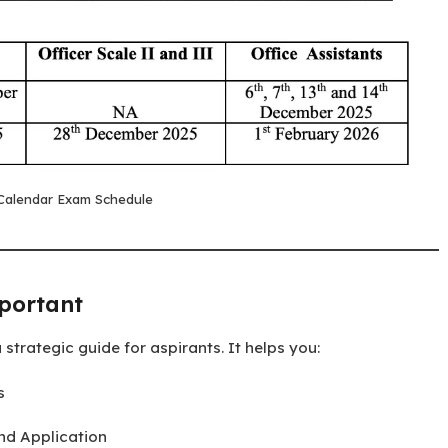
Calendar Exam Schedule
portant
a strategic guide for aspirants. It helps you:
s
and Application