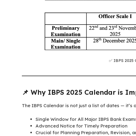
✅ IBPS 2025 
📌 Why IBPS 2025 Calendar is Im
The IBPS Calendar is not just a list of dates — it’s 
Single Window for All Major IBPS Bank Exam
Advanced Notice for Timely Preparation
Crucial for Planning Preparation, Revision, 