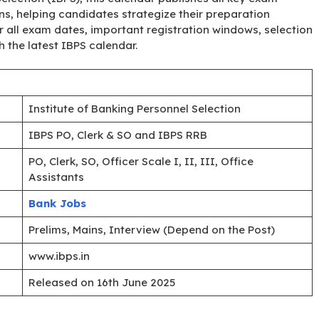
ons, helping candidates strategize their preparation
er all exam dates, important registration windows, selection
 the latest IBPS calendar.
Institute of Banking Personnel Selection
IBPS PO, Clerk & SO and IBPS RRB
PO, Clerk, SO, Officer Scale I, II, III, Office
Assistants
Bank Jobs
Prelims, Mains, Interview (Depend on the Post)
www.ibps.in
Released on 16th June 2025