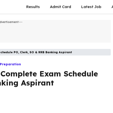
Results
Admit Card
Latest Job​
dvertisement---
chedule PO, Clerk, SO & RRB Banking Aspirant
 Preparation
 Complete Exam Schedule
nking Aspirant