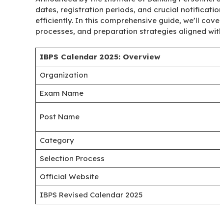
dates, registration periods, and crucial notificati
efficiently. In this comprehensive guide, we’ll cov
processes, and preparation strategies aligned with
IBPS Calendar 2025: Overview
Organization
Exam Name
Post Name
Category
Selection Process
Official Website
IBPS Revised Calendar 2025