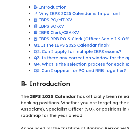
📝 Introduction
📌 Why IBPS 2025 Calendar is Important
📘 IBPS PO/MT-XV
📗 IBPS SO-XV
📙 IBPS Clerk/CSA-XV
📕 IBPS RRB PO & Clerk (Officer Scale I & Off
Q1. Is the IBPS 2025 Calendar final?
Q2. Can I apply for multiple IBPS exams?
Q3. Is there any correction window for the a
Q4. What is the selection process for each 
Q5. Can I appear for PO and RRB together?
📝 Introduction
The
IBPS 2025 Calendar
has officially been relea
banking positions. Whether you are targeting the r
Associate), Specialist Officer (SO), or positions in
roadmap for the year ahead.
Announced by the Institute of Banking Personnel Se