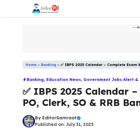
Skip
to
content
---A
Home
-
Banking
-
✅ IBPS 2025 Calendar – Complete Exam S
Banking
,
Education News
,
Government Jobs Alert &
✅ IBPS 2025 Calendar –
PO, Clerk, SO & RRB Ba
By
EditorSamraat
Published on: July 31, 2025