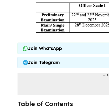
Join WhatsApp
Join Telegram
---A
Table of Contents