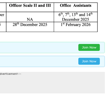
Join Now
Join Now
dvertisement---