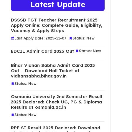
Latest Update
DSSSB TGT Teacher Recruitment 2025
Apply Online: Complete Guide, Eligibility,
Vacancy & Apply Steps
Last Apply Date: 2025-11-07
Status: New
EDCIL Admit Card 2025 Out
Status: New
Bihar Vidhan Sabha Admit Card 2025
Out – Download Hall Ticket at
vidhansabha.bihar.gov.in
Status: New
Osmania University 2nd Semester Result
2025 Declared: Check UG, PG & Diploma
Results at osmania.ac.in
Status: New
RPF SI Result 2025 Declared: Download