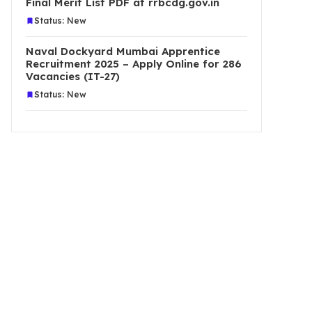
Final Merit List PDF at rrbcdg.gov.in
Status: New
Naval Dockyard Mumbai Apprentice
Recruitment 2025 – Apply Online for 286
Vacancies (IT-27)
Status: New