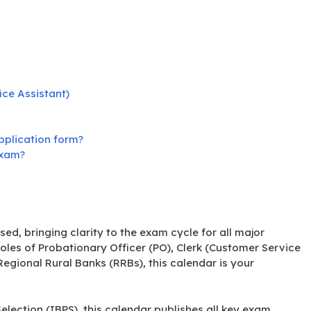
ice Assistant)
pplication form?
exam?
sed, bringing clarity to the exam cycle for all major
oles of Probationary Officer (PO), Clerk (Customer Service
 Regional Rural Banks (RRBs), this calendar is your
lection (IBPS), this calendar publishes all key exam