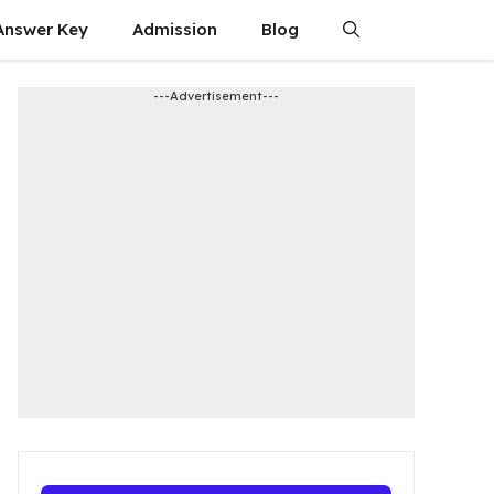
Answer Key
Admission​
Blog
---Advertisement---