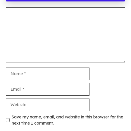
Comment
Name
Email
Website
Save my name, email, and website in this browser for the
next time I comment.