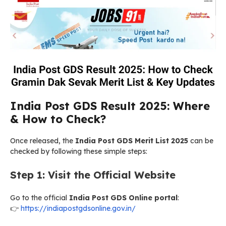
India Post GDS Result 2025: Where
& How to Check?
Once released, the
India Post GDS Merit List 2025
can be
checked by following these simple steps:
Step 1: Visit the Official Website
Go to the official
India Post GDS Online portal
:
👉
https://indiapostgdsonline.gov.in/