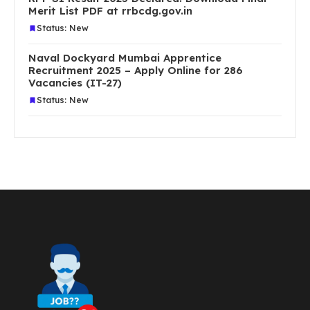
Merit List PDF at rrbcdg.gov.in
Status: New
Naval Dockyard Mumbai Apprentice
Recruitment 2025 – Apply Online for 286
Vacancies (IT-27)
Status: New