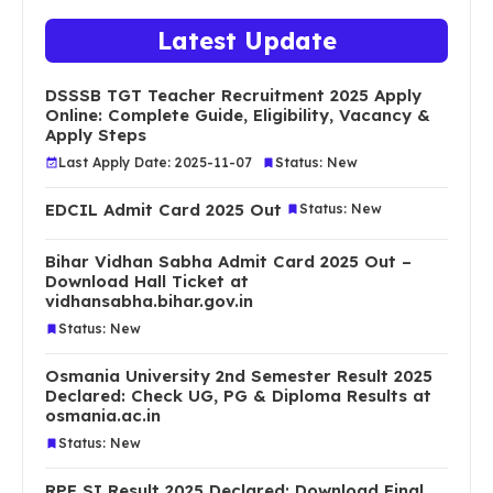
Latest Update
DSSSB TGT Teacher Recruitment 2025 Apply
Online: Complete Guide, Eligibility, Vacancy &
Apply Steps
Last Apply Date: 2025-11-07
Status: New
EDCIL Admit Card 2025 Out
Status: New
Bihar Vidhan Sabha Admit Card 2025 Out –
Download Hall Ticket at
vidhansabha.bihar.gov.in
Status: New
Osmania University 2nd Semester Result 2025
Declared: Check UG, PG & Diploma Results at
osmania.ac.in
Status: New
RPF SI Result 2025 Declared: Download Final