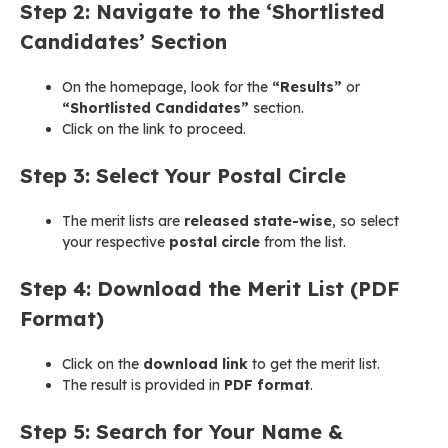
Step 2: Navigate to the ‘Shortlisted
Candidates’ Section
On the homepage, look for the
“Results”
or
“Shortlisted Candidates”
section.
Click on the link to proceed.
Step 3: Select Your Postal Circle
The merit lists are
released state-wise
, so select
your respective
postal circle
from the list.
Step 4: Download the Merit List (PDF
Format)
Click on the
download link
to get the merit list.
The result is provided in
PDF format
.
Step 5: Search for Your Name &