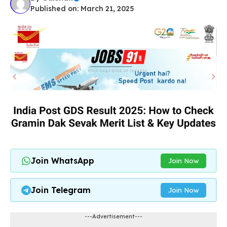
Published on: March 21, 2025
Join WhatsApp
Join Now
Join Telegram
Join Now
---Advertisement---