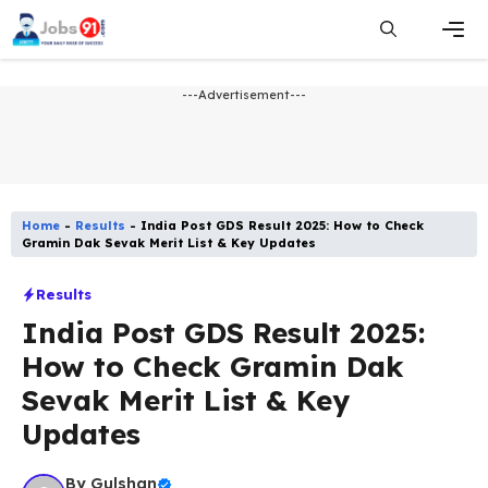
Skip
to
content
Men
---Advertisement---
Home
-
Results
-
India Post GDS Result 2025: How to Check
Gramin Dak Sevak Merit List & Key Updates
Results
India Post GDS Result 2025:
How to Check Gramin Dak
Sevak Merit List & Key
Updates
By
Gulshan