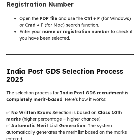
Registration Number
Open the
PDF file
and use the
Ctrl + F
(for Windows)
or
Cmd + F
(for Mac) search function.
Enter your
name or registration number
to check if
you have been selected.
India Post GDS Selection Process
2025
The selection process for
India Post GDS recruitment
is
completely merit-based
. Here’s how it works:
✅
No Written Exam:
Selection is based on
Class 10th
marks
(higher percentage = higher chances).
✅
Automatic Merit List Generation:
The system
automatically generates the merit list based on the marks
entered.