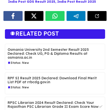
India Post GDS Result 2025
,
India Post Result 2025
RELATED POST
Osmania University 2nd Semester Result 2025
Declared: Check UG, PG & Diploma Results at
osmania.ac.in
Status: New
RPF SI Result 2025 Declared: Download Final Merit
List PDF at rrbcdg.gov.in
Status: New
RPSC Librarian 2024 Result Declared: Check Your
Rajasthan PSC Librarian Grade II Exam Score Now ✅