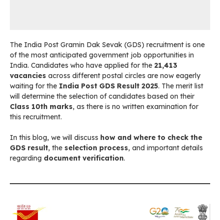
The India Post Gramin Dak Sevak (GDS) recruitment is one
of the most anticipated government job opportunities in
India. Candidates who have applied for the
21,413
vacancies
across different postal circles are now eagerly
waiting for the
India Post GDS Result 2025
. The merit list
will determine the selection of candidates based on their
Class 10th marks
, as there is no written examination for
this recruitment.
In this blog, we will discuss
how and where to check the
GDS result
, the
selection process
, and important details
regarding
document verification
.