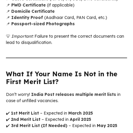
📌
PWD Certificate
(if applicable)
📌
Domicile Certificate
📌
Identity Proof
(Aadhaar Card, PAN Card, etc.)
📌
Passport-sized Photographs
💡
Important:
Failure to present the correct documents can
lead to disqualification.
What If Your Name Is Not in the
First Merit List?
Don’t worry!
India Post releases multiple merit lists
in
case of unfilled vacancies.
✔️
1st Merit List
– Expected in
March 2025
✔️
2nd Merit List
– Expected in
April 2025
✔️
3rd Merit List (If Needed)
– Expected in
May 2025