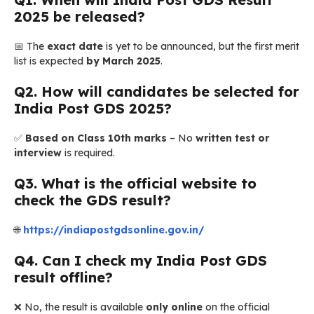
2025 be released?
📅 The
exact date
is yet to be announced, but the first merit
list is expected
by March 2025
.
Q2. How will candidates be selected for
India Post GDS 2025?
✅
Based on Class 10th marks
– No
written test or
interview
is required.
Q3. What is the official website to
check the GDS result?
🌐
https://indiapostgdsonline.gov.in/
Q4. Can I check my India Post GDS
result offline?
❌ No, the result is available
only online
on the official