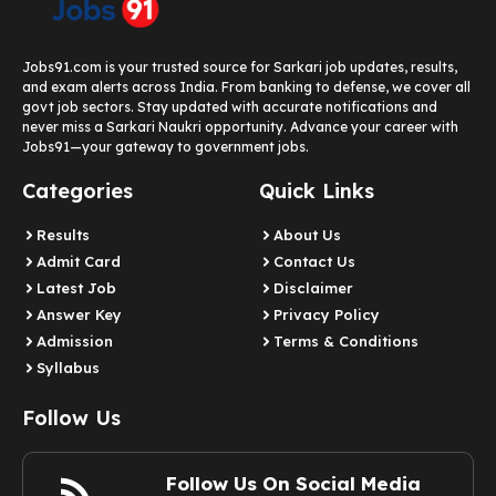
Jobs91.com is your trusted source for Sarkari job updates, results,
and exam alerts across India. From banking to defense, we cover all
govt job sectors. Stay updated with accurate notifications and
never miss a Sarkari Naukri opportunity. Advance your career with
Jobs91—your gateway to government jobs.
Categories
Quick Links
Results
About Us
Admit Card
Contact Us
Latest Job​
Disclaimer
Answer Key
Privacy Policy
Admission
Terms & Conditions
Syllabus​
Follow Us
Follow Us On Social Media