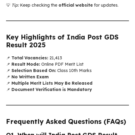
💡
Tip:
Keep checking the
official website
for updates.
Key Highlights of India Post GDS
Result 2025
📌
Total Vacancies:
21,413
📌
Result Mode:
Online PDF Merit List
📌
Selection Based On:
Class 10th Marks
📌
No Written Exam
📌
Multiple Merit Lists May Be Released
📌
Document Verification is Mandatory
Frequently Asked Questions (FAQs)
Q1. When will India Post GDS Result