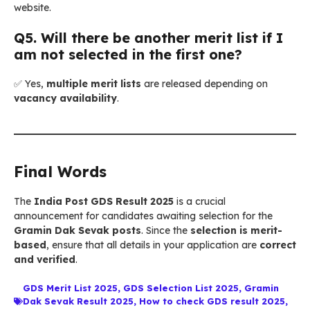
website.
Q5. Will there be another merit list if I
am not selected in the first one?
✅ Yes,
multiple merit lists
are released depending on
vacancy availability
.
Final Words
The
India Post GDS Result 2025
is a crucial
announcement for candidates awaiting selection for the
Gramin Dak Sevak posts
. Since the
selection is merit-
based
, ensure that all details in your application are
correct
and verified
.
GDS Merit List 2025
,
GDS Selection List 2025
,
Gramin
Dak Sevak Result 2025
,
How to check GDS result 2025
,