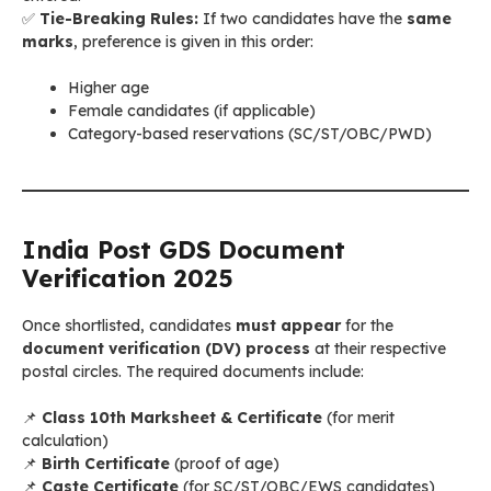
✅
Tie-Breaking Rules:
If two candidates have the
same
marks
, preference is given in this order:
Higher age
Female candidates (if applicable)
Category-based reservations (SC/ST/OBC/PWD)
India Post GDS Document
Verification 2025
Once shortlisted, candidates
must appear
for the
document verification (DV) process
at their respective
postal circles. The required documents include:
📌
Class 10th Marksheet & Certificate
(for merit
calculation)
📌
Birth Certificate
(proof of age)
📌
Caste Certificate
(for SC/ST/OBC/EWS candidates)