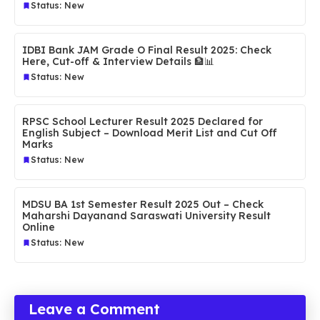
Status: New
IDBI Bank JAM Grade O Final Result 2025: Check
Here, Cut-off & Interview Details 🏦📊
Status: New
RPSC School Lecturer Result 2025 Declared for
English Subject – Download Merit List and Cut Off
Marks
Status: New
MDSU BA 1st Semester Result 2025 Out – Check
Maharshi Dayanand Saraswati University Result
Online
Status: New
Leave a Comment