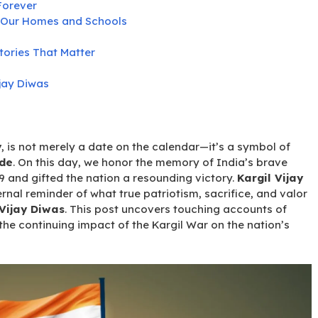
Forever
in Our Homes and Schools
tories That Matter
ijay Diwas
y
, is not merely a date on the calendar—it’s a symbol of
ide
. On this day, we honor the memory of India’s brave
99 and gifted the nation a resounding victory.
Kargil Vijay
ternal reminder of what true patriotism, sacrifice, and valor
 Vijay Diwas
. This post uncovers touching accounts of
the continuing impact of the Kargil War on the nation’s