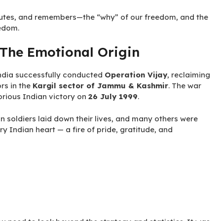
alutes, and remembers—the “why” of our freedom, and the
edom.
 The Emotional Origin
dia successfully conducted
Operation Vijay
, reclaiming
ors in the
Kargil sector of Jammu & Kashmir
. The war
rious Indian victory on
26 July 1999
.
n soldiers laid down their lives, and many others were
ry Indian heart — a fire of pride, gratitude, and