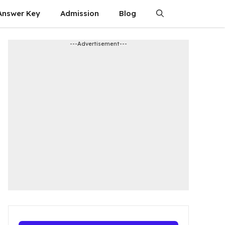
Answer Key
Admission​
Blog
---Advertisement---