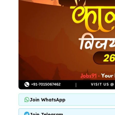
Join WhatsApp
Join Telegram