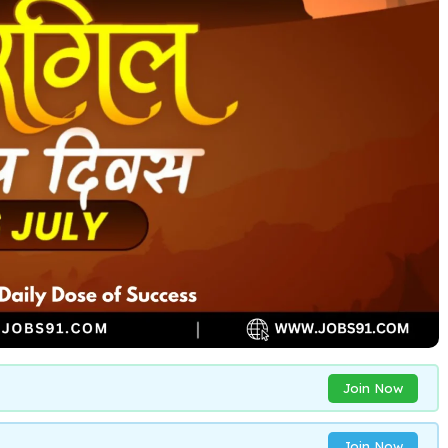
Join Now
Join Now