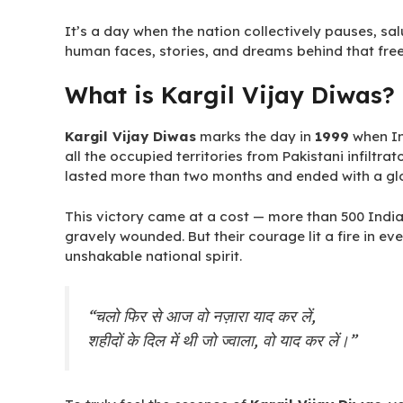
It’s a day when the nation collectively pauses, s
human faces, stories, and dreams behind that fre
What is Kargil Vijay Diwas?
Kargil Vijay Diwas
marks the day in
1999
when In
all the occupied territories from Pakistani infiltrat
lasted more than two months and ended with a glo
This victory came at a cost — more than 500 India
gravely wounded. But their courage lit a fire in eve
unshakable national spirit.
“चलो फिर से आज वो नज़ारा याद कर लें,
शहीदों के दिल में थी जो ज्वाला, वो याद कर लें।”