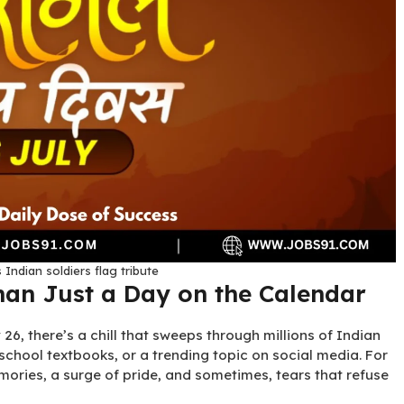
 Indian soldiers flag tribute
han Just a Day on the Calendar
6, there’s a chill that sweeps through millions of Indian
 school textbooks, or a trending topic on social media. For
mories, a surge of pride, and sometimes, tears that refuse