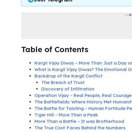
---A
Table of Contents
Kargil Vijay Diwas – More Than Just a Day o
What is Kargil Vijay Diwas? The Emotional O
Backdrop of the Kargil Conflict
The Breach of Trust
Discovery of Infiltration
Operation Vijay – Real People, Real Courage
The Battlefields: Where History Met Humanit
The Battle for Tololing – Human Fortitude Pe
Tiger Hill – More Than a Peak
More Than a Battle – It was Brotherhood
The True Cost: Faces Behind the Numbers