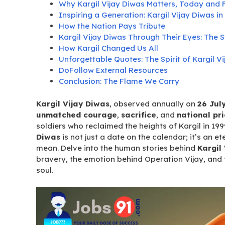
Why Kargil Vijay Diwas Matters, Today and 
Inspiring a Generation: Kargil Vijay Diwas 
How the Nation Pays Tribute
Kargil Vijay Diwas Through Their Eyes: The S
How Kargil Changed Us All
Unforgettable Quotes: The Spirit of Kargil V
DoFollow External Resources
Conclusion: The Flame We Carry
Kargil Vijay Diwas
, observed annually on
26 Jul
unmatched courage
,
sacrifice
, and
national pr
soldiers who reclaimed the heights of Kargil in 19
Diwas
is not just a date on the calendar; it’s an e
mean. Delve into the human stories behind
Kargil
bravery, the emotion behind Operation Vijay, and 
soul.