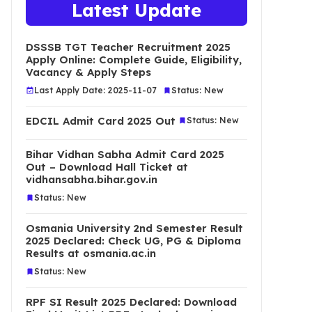
Latest Update
DSSSB TGT Teacher Recruitment 2025
Apply Online: Complete Guide, Eligibility,
Vacancy & Apply Steps
Last Apply Date: 2025-11-07
Status: New
EDCIL Admit Card 2025 Out
Status: New
Bihar Vidhan Sabha Admit Card 2025
Out – Download Hall Ticket at
vidhansabha.bihar.gov.in
Status: New
Osmania University 2nd Semester Result
2025 Declared: Check UG, PG & Diploma
Results at osmania.ac.in
Status: New
RPF SI Result 2025 Declared: Download