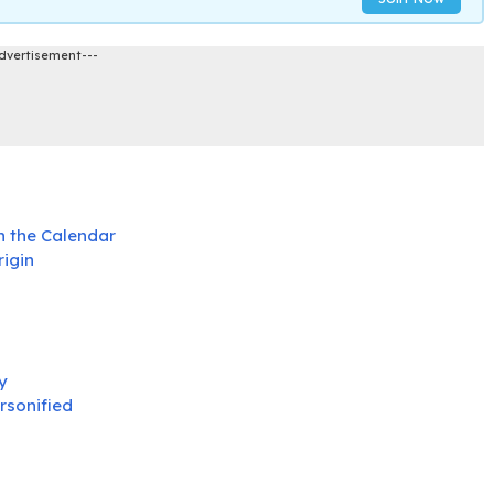
dvertisement---
n the Calendar
rigin
y
rsonified