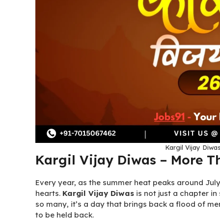
Kargil Vijay Diwas
Kargil Vijay Diwas – More T
Every year, as the summer heat peaks around July 2
hearts.
Kargil Vijay Diwas
is not just a chapter in
so many, it’s a day that brings back a flood of me
to be held back.