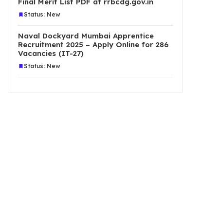
Final Merit List PDF at rrbcdg.gov.in
Status: New
Naval Dockyard Mumbai Apprentice
Recruitment 2025 – Apply Online for 286
Vacancies (IT-27)
Status: New