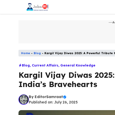
Skip
to
content
---A
Home
-
Blog
-
Kargil Vijay Diwas 2025: A Powerful Tribute 
Blog
,
Current Affairs
,
General Knowledge
Kargil Vijay Diwas 2025:
India’s Bravehearts
By
EditorSamraat
Published on: July 26, 2025