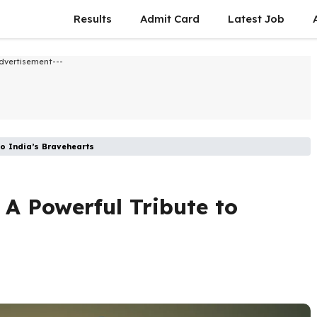
Results
Admit Card
Latest Job​
dvertisement---
to India’s Bravehearts
 A Powerful Tribute to