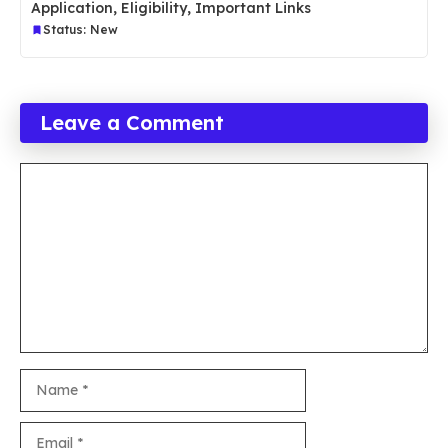
Application, Eligibility, Important Links
Status: New
Leave a Comment
Comment
Name
Email