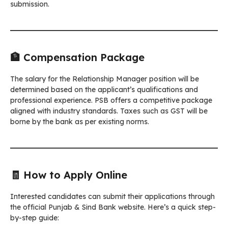
submission.
🏦 Compensation Package
The salary for the Relationship Manager position will be
determined based on the applicant’s qualifications and
professional experience. PSB offers a competitive package
aligned with industry standards. Taxes such as GST will be
borne by the bank as per existing norms.
🧾 How to Apply Online
Interested candidates can submit their applications through
the official Punjab & Sind Bank website. Here’s a quick step-
by-step guide: