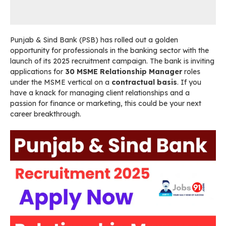
Punjab & Sind Bank (PSB) has rolled out a golden
opportunity for professionals in the banking sector with the
launch of its 2025 recruitment campaign. The bank is inviting
applications for
30 MSME Relationship Manager
roles
under the MSME vertical on a
contractual basis
. If you
have a knack for managing client relationships and a
passion for finance or marketing, this could be your next
career breakthrough.