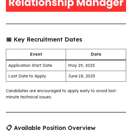
📅 Key Recruitment Dates
Event
Date
Application Start Date
May 29, 2025
Last Date to Apply
June 18, 2025
Candidates are encouraged to apply early to avoid last-
minute technical issues.
📋 Available Position Overview