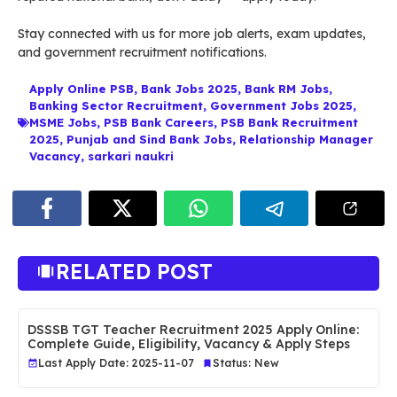
Stay connected with us for more job alerts, exam updates,
and government recruitment notifications.
Apply Online PSB
,
Bank Jobs 2025
,
Bank RM Jobs
,
Banking Sector Recruitment
,
Government Jobs 2025
,
MSME Jobs
,
PSB Bank Careers
,
PSB Bank Recruitment
2025
,
Punjab and Sind Bank Jobs
,
Relationship Manager
Vacancy
,
sarkari naukri
RELATED POST
DSSSB TGT Teacher Recruitment 2025 Apply Online:
Complete Guide, Eligibility, Vacancy & Apply Steps
Last Apply Date: 2025-11-07
Status: New