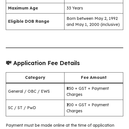
Maximum Age
33 Years
Born between May 2, 1992
Eligible DOB Range
and May 1, 2000 (inclusive)
💸 Application Fee Details
Category
Fee Amount
₹850 + GST + Payment
General / OBC / EWS
Charges
₹100 + GST + Payment
SC / ST / PwD
Charges
Payment must be made online at the time of application