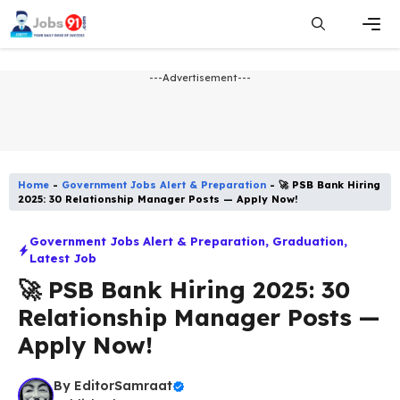
Skip
to
content
Men
---Advertisement---
Home
-
Government Jobs Alert & Preparation
-
🚀 PSB Bank Hiring
2025: 30 Relationship Manager Posts — Apply Now!
Government Jobs Alert & Preparation
,
Graduation
,
Latest Job​
🚀 PSB Bank Hiring 2025: 30
Relationship Manager Posts —
Apply Now!
By
EditorSamraat