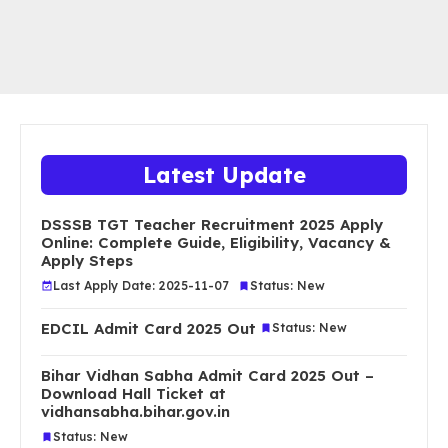
Latest Update
DSSSB TGT Teacher Recruitment 2025 Apply
Online: Complete Guide, Eligibility, Vacancy &
Apply Steps
Last Apply Date: 2025-11-07
Status: New
EDCIL Admit Card 2025 Out
Status: New
Bihar Vidhan Sabha Admit Card 2025 Out –
Download Hall Ticket at
vidhansabha.bihar.gov.in
Status: New