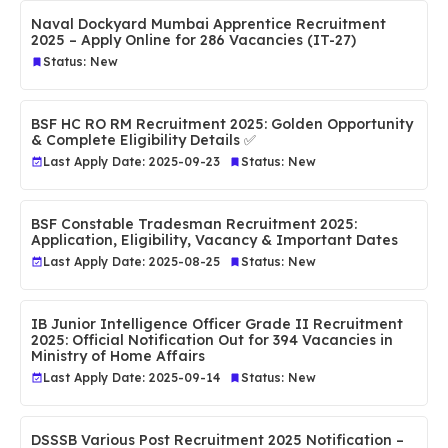
Naval Dockyard Mumbai Apprentice Recruitment
2025 – Apply Online for 286 Vacancies (IT-27)
Status: New
BSF HC RO RM Recruitment 2025: Golden Opportunity
& Complete Eligibility Details ✅
Last Apply Date: 2025-09-23
Status: New
BSF Constable Tradesman Recruitment 2025:
Application, Eligibility, Vacancy & Important Dates
Last Apply Date: 2025-08-25
Status: New
IB Junior Intelligence Officer Grade II Recruitment
2025: Official Notification Out for 394 Vacancies in
Ministry of Home Affairs
Last Apply Date: 2025-09-14
Status: New
DSSSB Various Post Recruitment 2025 Notification –