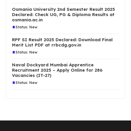
Osmania University 2nd Semester Result 2025
Declared: Check UG, PG & Diploma Results at
osmania.ac.in
Status: New
RPF SI Result 2025 Declared: Download Final
Merit List PDF at rrbcdg.gov.in
Status: New
Naval Dockyard Mumbai Apprentice
Recruitment 2025 – Apply Online for 286
Vacancies (IT-27)
Status: New