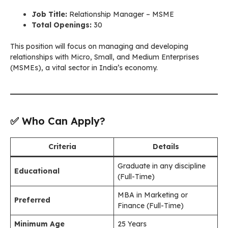
Job Title:
Relationship Manager – MSME
Total Openings:
30
This position will focus on managing and developing
relationships with Micro, Small, and Medium Enterprises
(MSMEs), a vital sector in India’s economy.
✅ Who Can Apply?
Criteria
Details
Graduate in any discipline
Educational
(Full-Time)
MBA in Marketing or
Preferred
Finance (Full-Time)
Minimum Age
25 Years