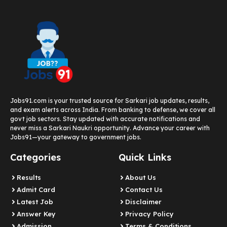
Jobs91.com is your trusted source for Sarkari job updates, results,
and exam alerts across India. From banking to defense, we cover all
govt job sectors. Stay updated with accurate notifications and
never miss a Sarkari Naukri opportunity. Advance your career with
Jobs91—your gateway to government jobs.
Categories
Quick Links
Results
About Us
Admit Card
Contact Us
Latest Job​
Disclaimer
Answer Key
Privacy Policy
Admission
Terms & Conditions