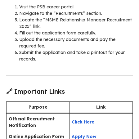
Visit the PSB career portal.
Navigate to the “Recruitments” section.
Locate the “MSME Relationship Manager Recruitment
2025” link.
Fill out the application form carefully.
Upload the necessary documents and pay the
required fee.
Submit the application and take a printout for your
records.
🔗 Important Links
Purpose
Link
Official Recruitment
Click Here
Notification
Online Application Form
Apply Now