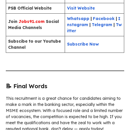
PSB Official Website
Visit Website
Whatsapp
|
Facebook
|
I
Join
Jobs91.com
Social
nstagram
|
Telegram
|
Tw
Media Channels
itter
Subscibe to our Youtube
Subscribe Now
Channel
📝 Final Words
This recruitment is a great chance for candidates aiming to
make a mark in the banking sector, especially within the
MSME ecosystem. With a focused role and a limited number
of vacancies, the competition is expected to be high. If you
meet the qualifications and have the zeal to work with a
reputed national bank, don’t delay — apply today!