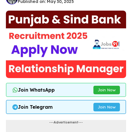
Published on: May 30, 2025
Join WhatsApp
Join Now
Join Telegram
Join Now
---Advertisement---