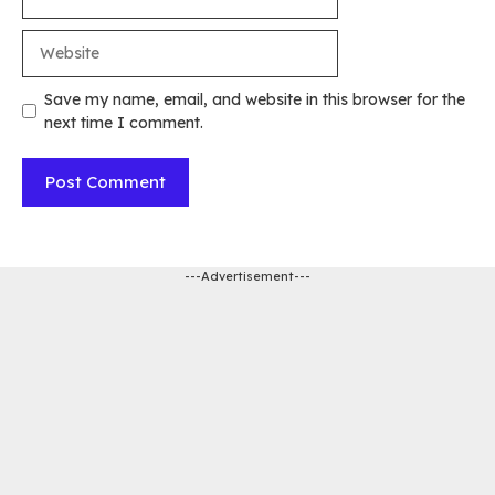
Website
Save my name, email, and website in this browser for the
next time I comment.
---Advertisement---