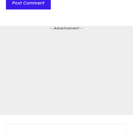
---Advertisement---