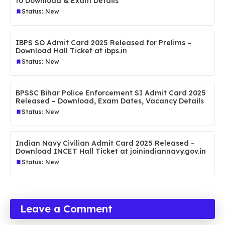
to Download & Exam Details
Status: New
IBPS SO Admit Card 2025 Released for Prelims –
Download Hall Ticket at ibps.in
Status: New
BPSSC Bihar Police Enforcement SI Admit Card 2025
Released – Download, Exam Dates, Vacancy Details
Status: New
Indian Navy Civilian Admit Card 2025 Released –
Download INCET Hall Ticket at joinindiannavy.gov.in
Status: New
Leave a Comment