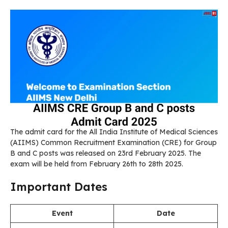
The admit card for the All India Institute of Medical Sciences
(AIIMS) Common Recruitment Examination (CRE) for Group
B and C posts was released on 23rd February 2025. The
exam will be held from February 26th to 28th 2025.
Important Dates
Event
Date