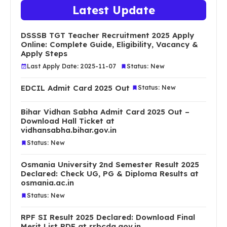
Latest Update
DSSSB TGT Teacher Recruitment 2025 Apply
Online: Complete Guide, Eligibility, Vacancy &
Apply Steps
Last Apply Date: 2025-11-07
Status: New
EDCIL Admit Card 2025 Out
Status: New
Bihar Vidhan Sabha Admit Card 2025 Out –
Download Hall Ticket at
vidhansabha.bihar.gov.in
Status: New
Osmania University 2nd Semester Result 2025
Declared: Check UG, PG & Diploma Results at
osmania.ac.in
Status: New
RPF SI Result 2025 Declared: Download Final
Merit List PDF at rrbcdg.gov.in