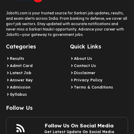
Jobs91.com is your trusted source for Sarkari job updates, results,
and exam alerts across India. From banking to defense, we cover all
govt job sectors. Stay updated with accurate notifications and
never miss a Sarkari Naukri opportunity. Advance your career with
Jobs91—your gateway to government jobs.
Categories
Quick Links
Results
About Us
Admit Card
Contact Us
Latest Job​
Disclaimer
Answer Key
Privacy Policy
Admission
Terms & Conditions
Syllabus​
Follow Us
Follow Us On Social Media
Get Latest Update On Social Media