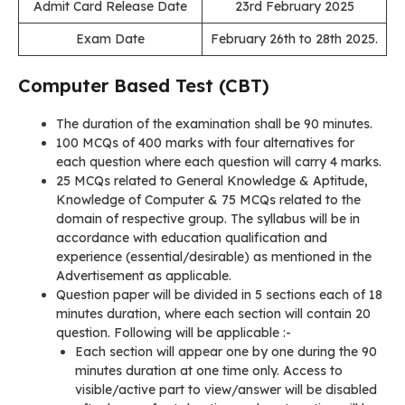
Admit Card Release Date
23rd February 2025
Exam Date
February 26th to 28th 2025.
Computer Based Test (CBT)
The duration of the examination shall be 90 minutes.
100 MCQs of 400 marks with four alternatives for
each question where each question will carry 4 marks.
25 MCQs related to General Knowledge & Aptitude,
Knowledge of Computer & 75 MCQs related to the
domain of respective group. The syllabus will be in
accordance with education qualification and
experience (essential/desirable) as mentioned in the
Advertisement as applicable.
Question paper will be divided in 5 sections each of 18
minutes duration, where each section will contain 20
question. Following will be applicable :-
Each section will appear one by one during the 90
minutes duration at one time only. Access to
visible/active part to view/answer will be disabled