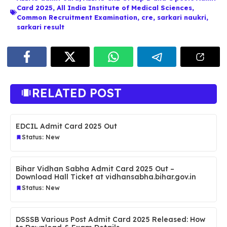
Card 2025
,
All India Institute of Medical Sciences
,
Common Recruitment Examination
,
cre
,
sarkari naukri
,
sarkari result
RELATED POST
EDCIL Admit Card 2025 Out
Status: New
Bihar Vidhan Sabha Admit Card 2025 Out –
Download Hall Ticket at vidhansabha.bihar.gov.in
Status: New
DSSSB Various Post Admit Card 2025 Released: How