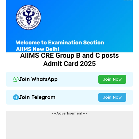
Join WhatsApp
Join Now
Join Telegram
Join Now
---Advertisement---