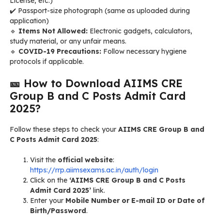
License, etc.)
✔️ Passport-size photograph (same as uploaded during
application)
🔹
Items Not Allowed:
Electronic gadgets, calculators,
study material, or any unfair means.
🔹
COVID-19 Precautions:
Follow necessary hygiene
protocols if applicable.
🎫 How to Download AIIMS CRE
Group B and C Posts Admit Card
2025?
Follow these steps to check your
AIIMS CRE Group B and
C Posts Admit Card 2025
:
Visit the
official website
:
https://rrp.aiimsexams.ac.in/auth/login
Click on the
‘AIIMS CRE Group B and C Posts
Admit Card 2025’
link.
Enter your
Mobile Number or E-mail ID or Date of
Birth/Password
.