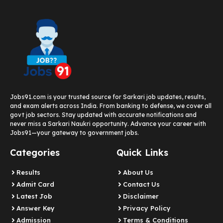
Jobs91.com is your trusted source for Sarkari job updates, results,
and exam alerts across India. From banking to defense, we cover all
govt job sectors. Stay updated with accurate notifications and
never miss a Sarkari Naukri opportunity. Advance your career with
Jobs91—your gateway to government jobs.
Categories
Quick Links
Results
About Us
Admit Card
Contact Us
Latest Job​
Disclaimer
Answer Key
Privacy Policy
Admission
Terms & Conditions