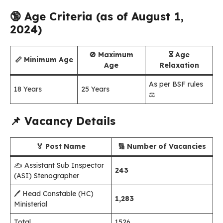
🔞
Age Criteria (as of August 1,
2024)
🚫 Maximum
⏳ Age
📏 Minimum Age
Age
Relaxation
As per BSF rules
18 Years
25 Years
⚖️
📌
Vacancy Details
🏅 Post Name
🔢 Number of Vacancies
✍️ Assistant Sub Inspector
243
(ASI) Stenographer
🖊️ Head Constable (HC)
1,283
Ministerial
Total
1526