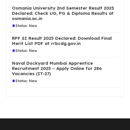
Osmania University 2nd Semester Result 2025
Declared: Check UG, PG & Diploma Results at
osmania.ac.in
Status: New
RPF SI Result 2025 Declared: Download Final
Merit List PDF at rrbcdg.gov.in
Status: New
Naval Dockyard Mumbai Apprentice
Recruitment 2025 – Apply Online for 286
Vacancies (IT-27)
Status: New