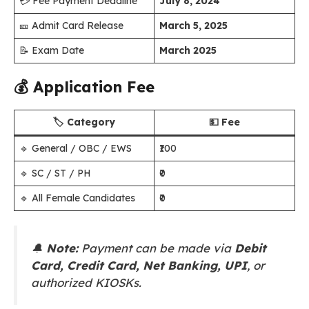
💳 Fee Payment Deadline
July 8, 2024
🎫 Admit Card Release
March 5, 2025
📝 Exam Date
March 2025
💰
Application Fee
🏷️ Category
💵 Fee
🔹 General / OBC / EWS
₹100
🔹 SC / ST / PH
₹0
🔹 All Female Candidates
₹0
🔔
Note:
Payment can be made via
Debit
Card, Credit Card, Net Banking, UPI
, or
authorized KIOSKs.