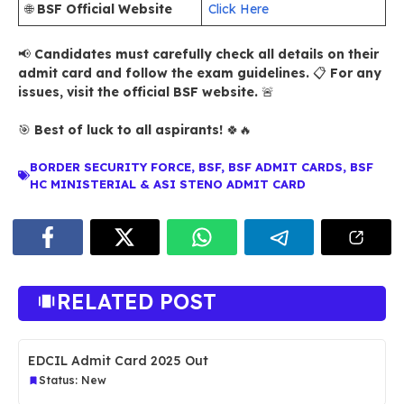
🌐
BSF Official Website
Click Here
📢
Candidates must carefully check all details on their
admit card and follow the exam guidelines.
📋
For any
issues, visit the official BSF website.
🚨
🎯
Best of luck to all aspirants!
🍀🔥
BORDER SECURITY FORCE
,
BSF
,
BSF ADMIT CARDS
,
BSF
HC MINISTERIAL & ASI STENO ADMIT CARD
RELATED POST
EDCIL Admit Card 2025 Out
Status: New