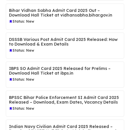
Bihar Vidhan Sabha Admit Card 2025 Out –
Download Hall Ticket at vidhansabha.bihar.gov.in
Status: New
DSSSB Various Post Admit Card 2025 Released: How
to Download & Exam Details
Status: New
IBPS SO Admit Card 2025 Released for Prelims –
Download Hall Ticket at ibps.in
Status: New
BPSSC Bihar Police Enforcement SI Admit Card 2025
Released – Download, Exam Dates, Vacancy Details
Status: New
Indian Navy Civilian Admit Card 2025 Released –