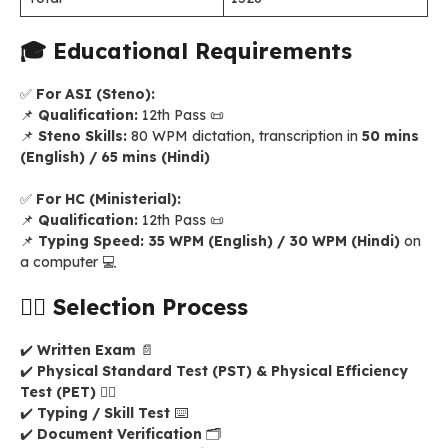
🎓
Educational Requirements
✅
For ASI (Steno):
📌
Qualification:
12th Pass 📜
📌
Steno Skills:
80 WPM dictation, transcription in
50 mins
(English) / 65 mins (Hindi)
✅
For HC (Ministerial):
📌
Qualification:
12th Pass 📜
📌
Typing Speed:
35 WPM (English) / 30 WPM (Hindi)
on
a computer 💻
🏋️‍♂️
Selection Process
✔️
Written Exam
📄
✔️
Physical Standard Test (PST) & Physical Efficiency
Test (PET)
🏃‍♂️
✔️
Typing / Skill Test
⌨️
✔️
Document Verification
🗂️