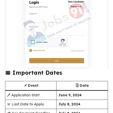
📅
Important Dates
📌 Event
🗓️ Date
🖊️ Application Start
June 9, 2024
🚨 Last Date to Apply
July 8, 2024