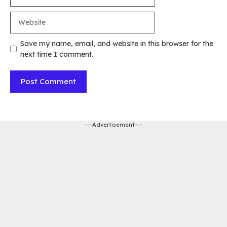
Website
Save my name, email, and website in this browser for the
next time I comment.
---Advertisement---