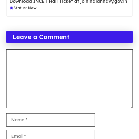
Download INCET Hall Ticket at joinindiannavy.gov.in
Status: New
Leave a Comment
Comment
Name
Email