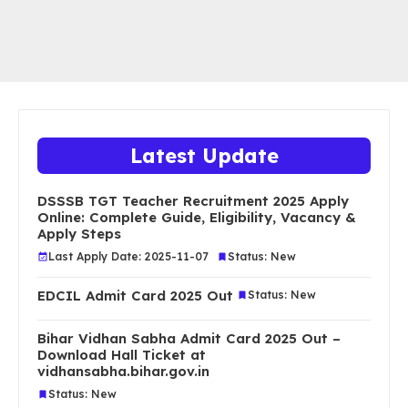
Latest Update
DSSSB TGT Teacher Recruitment 2025 Apply
Online: Complete Guide, Eligibility, Vacancy &
Apply Steps
Last Apply Date: 2025-11-07
Status: New
EDCIL Admit Card 2025 Out
Status: New
Bihar Vidhan Sabha Admit Card 2025 Out –
Download Hall Ticket at
vidhansabha.bihar.gov.in
Status: New