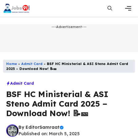
Skip
to
content
Men
---Advertisement---
Home
-
Admit Card
-
BSF HC Ministerial & ASI Steno Admit Card
2025 – Download Now! 📝🎫
Admit Card
BSF HC Ministerial & ASI
Steno Admit Card 2025 –
Download Now! 📝🎫
By
EditorSamraat
Published on: March 5, 2025