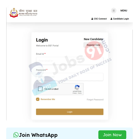
Join WhatsApp
Join Now