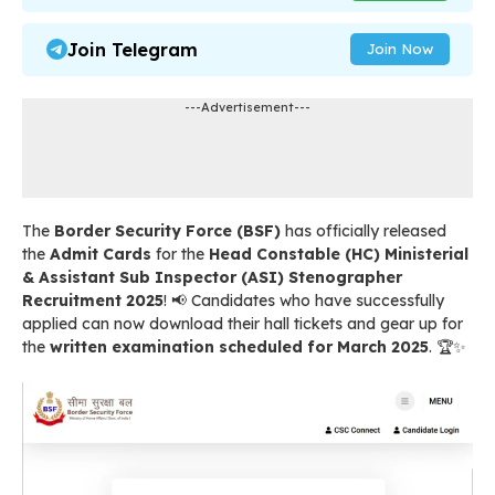
Join Telegram
Join Now
---Advertisement---
The
Border Security Force (BSF)
has officially released
the
Admit Cards
for the
Head Constable (HC) Ministerial
& Assistant Sub Inspector (ASI) Stenographer
Recruitment 2025
! 📢 Candidates who have successfully
applied can now download their hall tickets and gear up for
the
written examination scheduled for March 2025
. 🏆✨