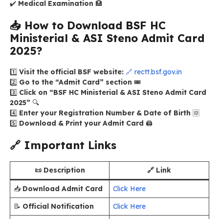
✔️
Medical Examination
🏥
📥
How to Download BSF HC
Ministerial & ASI Steno Admit Card
2025?
1️⃣
Visit the official BSF website:
🔗 rectt.bsf.gov.in
2️⃣
Go to the “Admit Card” section
🎟️
3️⃣
Click on “BSF HC Ministerial & ASI Steno Admit Card
2025”
🔍
4️⃣
Enter your Registration Number & Date of Birth
🆔
5️⃣
Download & Print your Admit Card
🖨️
🔗
Important Links
📜 Description
🔗 Link
📥
Download Admit Card
Click Here
📝
Official Notification
Click Here