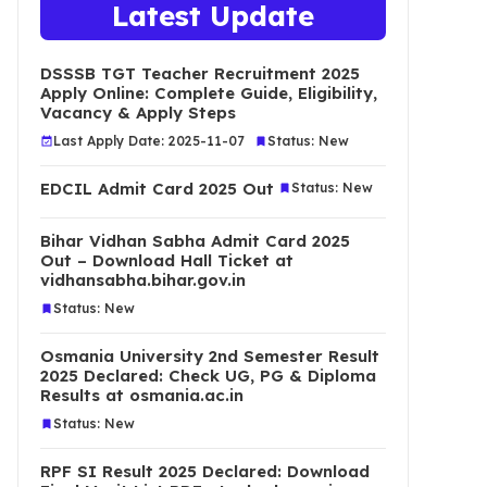
Latest Update
DSSSB TGT Teacher Recruitment 2025
Apply Online: Complete Guide, Eligibility,
Vacancy & Apply Steps
Last Apply Date: 2025-11-07
Status: New
EDCIL Admit Card 2025 Out
Status: New
Bihar Vidhan Sabha Admit Card 2025
Out – Download Hall Ticket at
vidhansabha.bihar.gov.in
Status: New
Osmania University 2nd Semester Result
2025 Declared: Check UG, PG & Diploma
Results at osmania.ac.in
Status: New
RPF SI Result 2025 Declared: Download