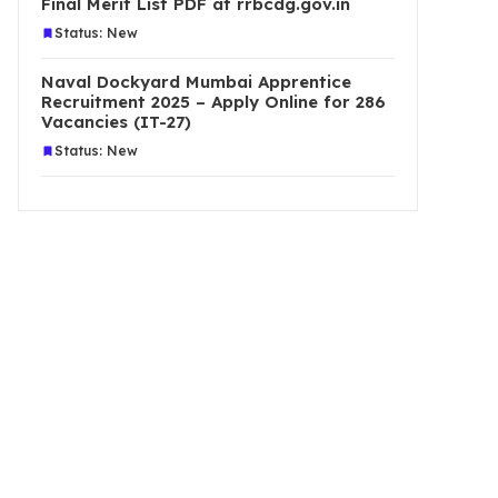
Final Merit List PDF at rrbcdg.gov.in
Status: New
Naval Dockyard Mumbai Apprentice
Recruitment 2025 – Apply Online for 286
Vacancies (IT-27)
Status: New