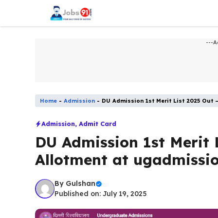
Skip
to
content
---A
Home
-
Admission​
-
DU Admission 1st Merit List 2025 Out 
Admission​
,
Admit Card
DU Admission 1st Merit 
Allotment at ugadmissio
By
Gulshan
Published on: July 19, 2025