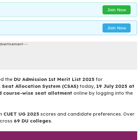
Join Now
Join Now
dvertisement---
ed the
DU Admission 1st Merit List 2025
for
Seat Allocation System (CSAS)
today,
19 July 2025 at
d course-wise seat allotment
online by logging into the
on
CUET UG 2025
scores and candidate preferences. Over
cross
69 DU colleges
.