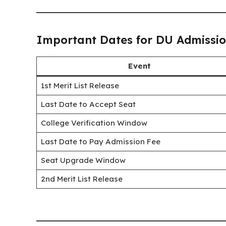
Important Dates for DU Admissi
Event
1st Merit List Release
Last Date to Accept Seat
College Verification Window
Last Date to Pay Admission Fee
Seat Upgrade Window
2nd Merit List Release