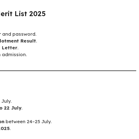
rit List 2025
r
and password.
lotment Result
.
 Letter
.
h admission.
July.
o 22 July
.
on
between 24–25 July.
2025
.