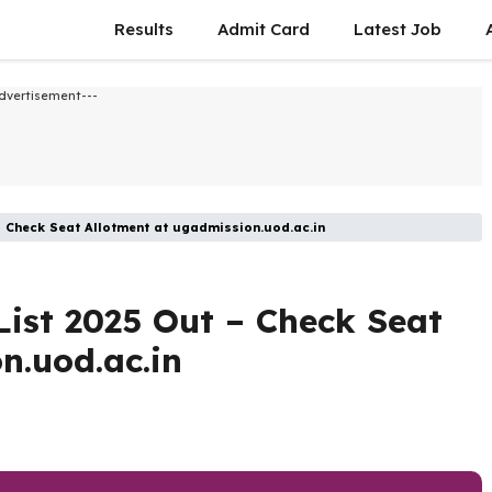
Results
Admit Card
Latest Job​
dvertisement---
– Check Seat Allotment at ugadmission.uod.ac.in
List 2025 Out – Check Seat
n.uod.ac.in