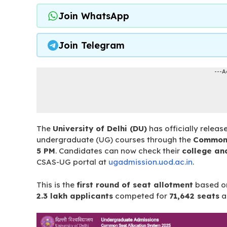
Join WhatsApp
Join Telegram
---A
The
University of Delhi (DU)
has officially releas
undergraduate (UG) courses through the
Common 
5 PM
. Candidates can now check their
college an
CSAS-UG portal at
ugadmission.uod.ac.in
.
This is the
first round of seat allotment
based 
2.3 lakh applicants
competed for
71,642 seats
a