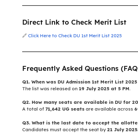
Direct Link to Check Merit List
🔗
Click Here to Check DU 1st Merit List 2025
Frequently Asked Questions (FAQ
Q1. When was DU Admission 1st Merit List 2025
The list was released on
19 July 2025 at 5 PM
.
Q2. How many seats are available in DU for 2
A total of
71,642 UG seats
are available across
6
Q3. What is the last date to accept the allott
Candidates must accept the seat by
21 July 2025