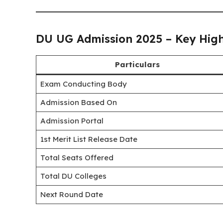
DU UG Admission 2025 – Key High
Particulars
Exam Conducting Body
Admission Based On
Admission Portal
1st Merit List Release Date
Total Seats Offered
Total DU Colleges
Next Round Date