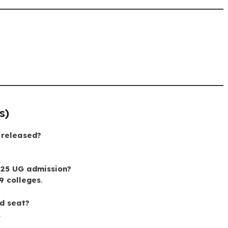
s)
 released?
025 UG admission?
9 colleges
.
ed seat?
.