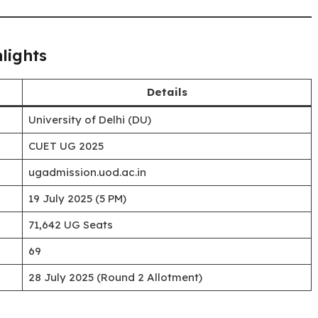
lights
Details
University of Delhi (DU)
CUET UG 2025
ugadmission.uod.ac.in
19 July 2025 (5 PM)
71,642 UG Seats
69
28 July 2025 (Round 2 Allotment)