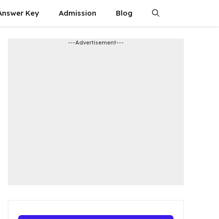
Answer Key
Admission​
Blog
---Advertisement---