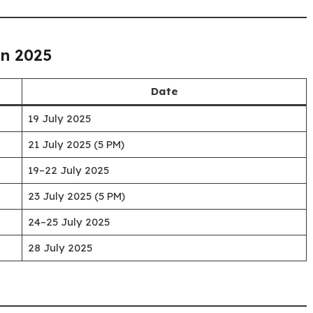
on 2025
Date
19 July 2025
21 July 2025 (5 PM)
19–22 July 2025
23 July 2025 (5 PM)
24–25 July 2025
28 July 2025