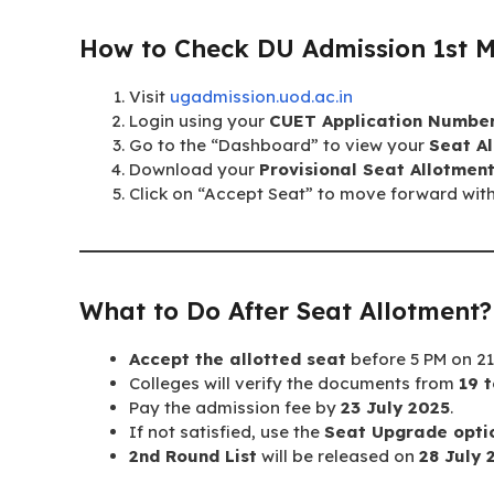
How to Check DU Admission 1st Me
Visit
ugadmission.uod.ac.in
Login using your
CUET Application Numbe
Go to the “Dashboard” to view your
Seat Al
Download your
Provisional Seat Allotment
Click on “Accept Seat” to move forward wit
What to Do After Seat Allotment?
Accept the allotted seat
before 5 PM on 21 
Colleges will verify the documents from
19 t
Pay the admission fee by
23 July 2025
.
If not satisfied, use the
Seat Upgrade opti
2nd Round List
will be released on
28 July 