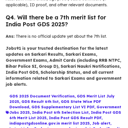
applicable), ID proof, and other relevant documents.
Q4. Will there be a 7th merit list for
India Post GDS 2025?
Ans:
There is no official update yet about the 7th list.
Jobs91
is your trusted destination for the latest
updates on
Sarkari Results
,
Sarkari Exams
,
Government Exams
,
Admit Cards
(including RRB NTPC,
Bihar Police SI, Group D),
Sarkari Naukri Notifications
,
India Post GDS
,
Scholarship Status
, and all current
information related to
Sarkari Exams
and government
job alerts.
GDS 2025 Document Verification
,
GDS Merit List July
2025
,
GDS Result 6th list
,
GDS State Wise PDF
Download
,
GDS Supplementary List VI PDF
,
Government
Jobs 2025
,
India Post 6th Selection List
,
India Post GDS
6th Merit List 2025
,
India Post GDS Result PDF
,
indiapostgdsonline.gov.in merit list 2025
,
Job alert
,