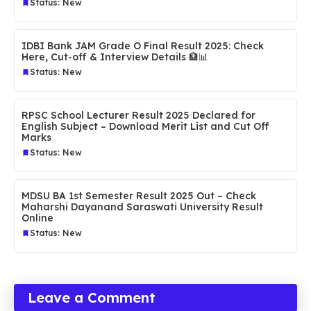
Status: New
IDBI Bank JAM Grade O Final Result 2025: Check
Here, Cut-off & Interview Details 🏦📊
Status: New
RPSC School Lecturer Result 2025 Declared for
English Subject – Download Merit List and Cut Off
Marks
Status: New
MDSU BA 1st Semester Result 2025 Out – Check
Maharshi Dayanand Saraswati University Result
Online
Status: New
Leave a Comment