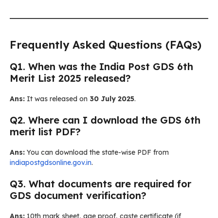
Frequently Asked Questions (FAQs)
Q1. When was the India Post GDS 6th
Merit List 2025 released?
Ans:
It was released on
30 July 2025
.
Q2. Where can I download the GDS 6th
merit list PDF?
Ans:
You can download the state-wise PDF from
indiapostgdsonline.gov.in
.
Q3. What documents are required for
GDS document verification?
Ans:
10th mark sheet, age proof, caste certificate (if