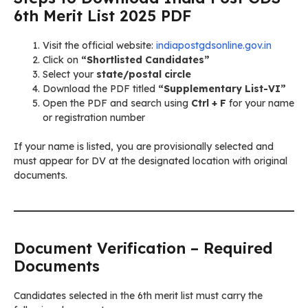
6th Merit List 2025 PDF
Visit the official website:
indiapostgdsonline.gov.in
Click on
“Shortlisted Candidates”
Select your
state/postal circle
Download the PDF titled
“Supplementary List-VI”
Open the PDF and search using
Ctrl + F
for your name
or registration number
If your name is listed, you are provisionally selected and
must appear for DV at the designated location with original
documents.
Document Verification – Required
Documents
Candidates selected in the 6th merit list must carry the