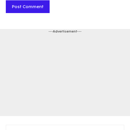
---Advertisement---