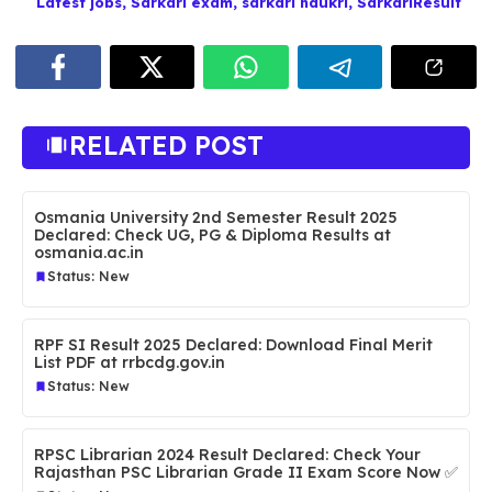
Latest jobs
,
Sarkari exam
,
sarkari naukri
,
SarkariResult
RELATED POST
Osmania University 2nd Semester Result 2025
Declared: Check UG, PG & Diploma Results at
osmania.ac.in
Status: New
RPF SI Result 2025 Declared: Download Final Merit
List PDF at rrbcdg.gov.in
Status: New
RPSC Librarian 2024 Result Declared: Check Your
Rajasthan PSC Librarian Grade II Exam Score Now ✅