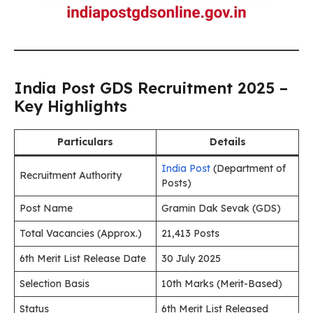
India Post GDS Recruitment 2025 –
Key Highlights
Particulars
Details
India Post
(Department of
Recruitment Authority
Posts)
Post Name
Gramin Dak Sevak (GDS)
Total Vacancies (Approx.)
21,413 Posts
6th Merit List Release Date
30 July 2025
Selection Basis
10th Marks (Merit-Based)
Status
6th Merit List Released