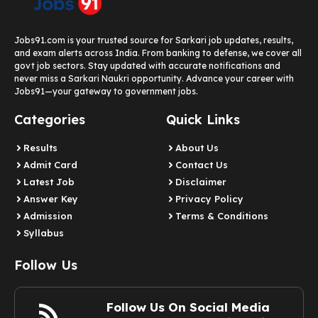
Jobs91.com is your trusted source for Sarkari job updates, results,
and exam alerts across India. From banking to defense, we cover all
govt job sectors. Stay updated with accurate notifications and
never miss a Sarkari Naukri opportunity. Advance your career with
Jobs91—your gateway to government jobs.
Categories
Quick Links
Results
About Us
Admit Card
Contact Us
Latest Job​
Disclaimer
Answer Key
Privacy Policy
Admission
Terms & Conditions
Syllabus​
Follow Us
Follow Us On Social Media