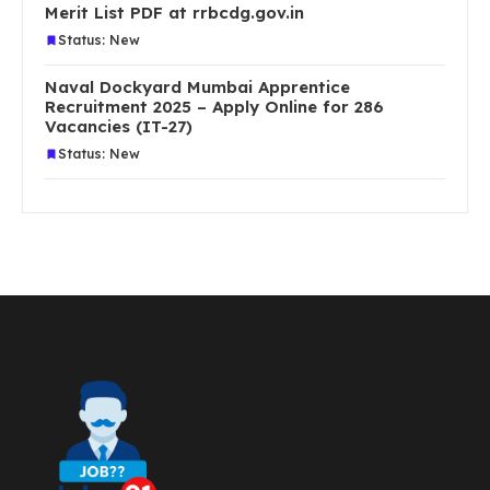
Merit List PDF at rrbcdg.gov.in
Status: New
Naval Dockyard Mumbai Apprentice
Recruitment 2025 – Apply Online for 286
Vacancies (IT-27)
Status: New