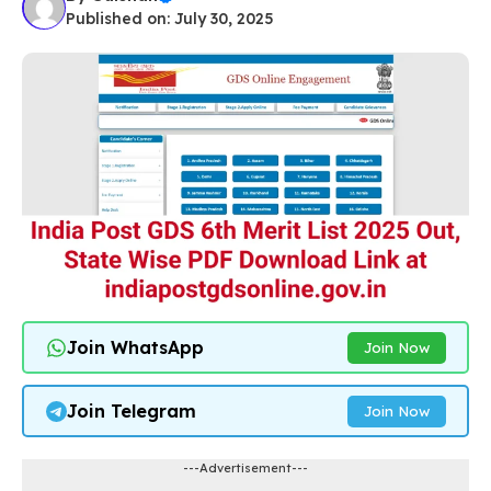
Published on: July 30, 2025
Join WhatsApp
Join Now
Join Telegram
Join Now
---Advertisement---