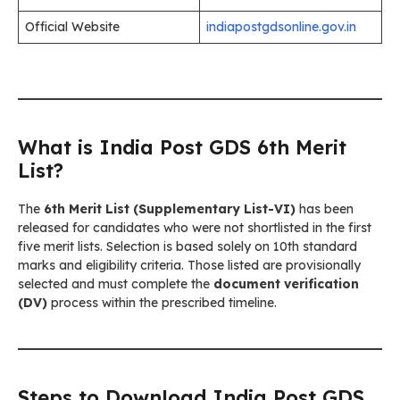
Official Website
indiapostgdsonline.gov.in
What is India Post GDS 6th Merit
List?
The
6th Merit List (Supplementary List-VI)
has been
released for candidates who were not shortlisted in the first
five merit lists. Selection is based solely on 10th standard
marks and eligibility criteria. Those listed are provisionally
selected and must complete the
document verification
(DV)
process within the prescribed timeline.
Steps to Download India Post GDS