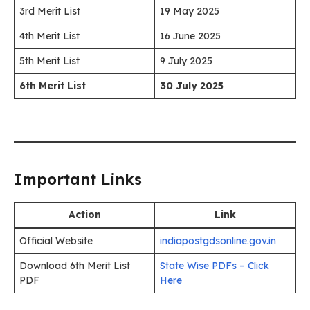
3rd Merit List
19 May 2025
4th Merit List
16 June 2025
5th Merit List
9 July 2025
6th Merit List
30 July 2025
Important Links
Action
Link
Official Website
indiapostgdsonline.gov.in
Download 6th Merit List
State Wise PDFs – Click
PDF
Here