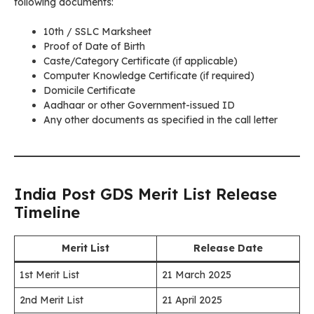
following documents:
10th / SSLC Marksheet
Proof of Date of Birth
Caste/Category Certificate (if applicable)
Computer Knowledge Certificate (if required)
Domicile Certificate
Aadhaar or other Government-issued ID
Any other documents as specified in the call letter
India Post GDS Merit List Release
Timeline
Merit List
Release Date
1st Merit List
21 March 2025
2nd Merit List
21 April 2025