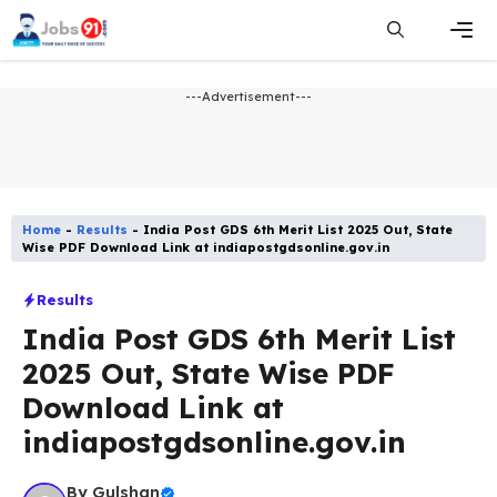
Skip
to
content
Men
---Advertisement---
Home
-
Results
-
India Post GDS 6th Merit List 2025 Out, State
Wise PDF Download Link at indiapostgdsonline.gov.in
Results
India Post GDS 6th Merit List
2025 Out, State Wise PDF
Download Link at
indiapostgdsonline.gov.in
By
Gulshan