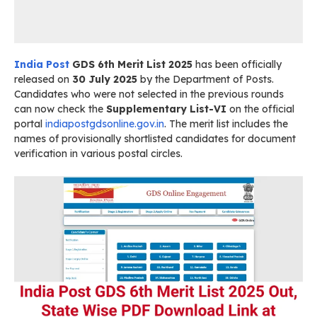
India Post
GDS 6th Merit List 2025
has been officially
released on
30 July 2025
by the Department of Posts.
Candidates who were not selected in the previous rounds
can now check the
Supplementary List-VI
on the official
portal
indiapostgdsonline.gov.in
. The merit list includes the
names of provisionally shortlisted candidates for document
verification in various postal circles.