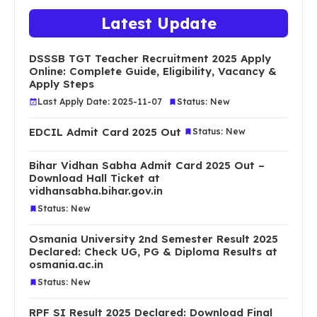
Latest Update
DSSSB TGT Teacher Recruitment 2025 Apply
Online: Complete Guide, Eligibility, Vacancy &
Apply Steps
Last Apply Date: 2025-11-07
Status: New
EDCIL Admit Card 2025 Out
Status: New
Bihar Vidhan Sabha Admit Card 2025 Out –
Download Hall Ticket at
vidhansabha.bihar.gov.in
Status: New
Osmania University 2nd Semester Result 2025
Declared: Check UG, PG & Diploma Results at
osmania.ac.in
Status: New
RPF SI Result 2025 Declared: Download Final