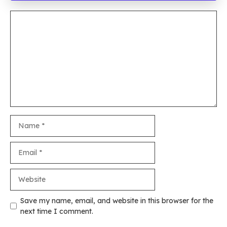
Comment
Name
Email
Website
Save my name, email, and website in this browser for the
next time I comment.